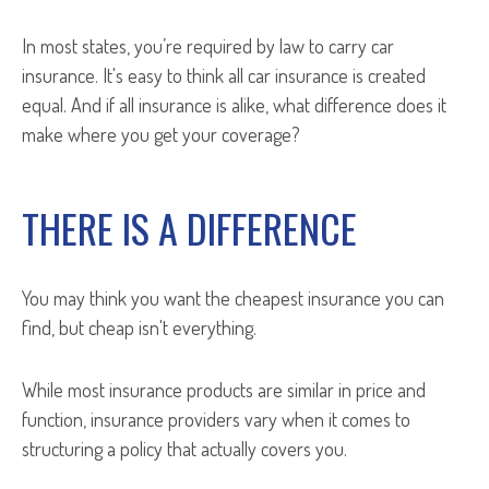
In most states, you’re required by law to carry car
insurance. It's easy to think all car insurance is created
equal. And if all insurance is alike, what difference does it
make where you get your coverage?
THERE IS A DIFFERENCE
You may think you want the cheapest insurance you can
find, but cheap isn't everything.
While most insurance products are similar in price and
function, insurance providers vary when it comes to
structuring a policy that actually covers you.