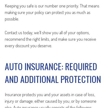
Keeping you safe is our number one priority. That means
making sure your policy can protect you as much as
possible.
Contact us today, we’ll show you all of your options,
recommend the right limits, and make sure you receive
every discount you deserve.
AUTO INSURANCE: REQUIRED
AND ADDITIONAL PROTECTION
Insurance protects you and your assets in case of loss,
injury or damage; either caused by you, or by someone
else. Auto insurance usually consists of the following