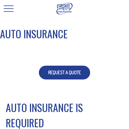
AUTO INSURANCE
REQUEST A QUOTE
AUTO INSURANCE IS
REQUIRED