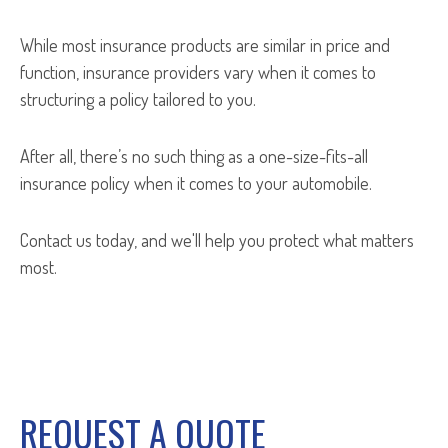
While most insurance products are similar in price and
function, insurance providers vary when it comes to
structuring a policy tailored to you.
After all, there’s no such thing as a one-size-fits-all
insurance policy when it comes to your automobile.
Contact us today, and we'll help you protect what matters
most.
REQUEST A QUOTE