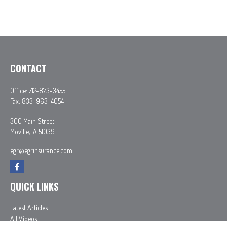
CONTACT
Office:
712-873-3455
Fax:
833-963-4054
300 Main Street
Moville,
IA
51039
egr@egrinsurance.com
QUICK LINKS
Latest Articles
All Videos