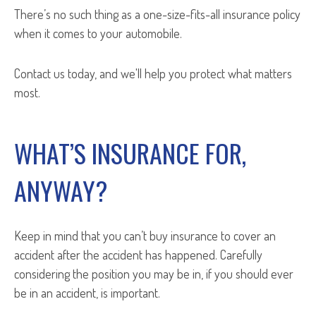
There’s no such thing as a one-size-fits-all insurance policy
when it comes to your automobile.
Contact us today, and we'll help you protect what matters
most.
WHAT’S INSURANCE FOR,
ANYWAY?
Keep in mind that you can’t buy insurance to cover an
accident after
the accident has happened. Carefully
considering the position you may be in, if you should ever
be in an accident, is important.