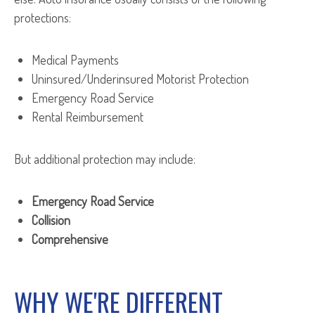
protections:
Medical Payments
Uninsured/Underinsured Motorist Protection
Emergency Road Service
Rental Reimbursement
But additional protection may include:
Emergency Road Service
Collision
Comprehensive
WHY WE'RE DIFFERENT