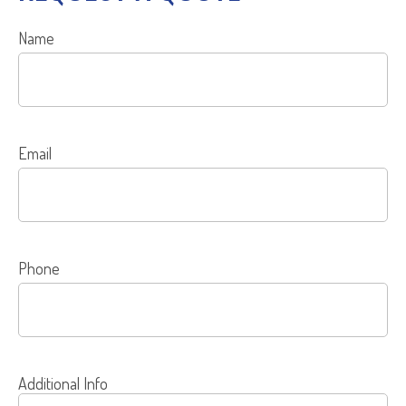
Name
Email
Phone
Additional Info