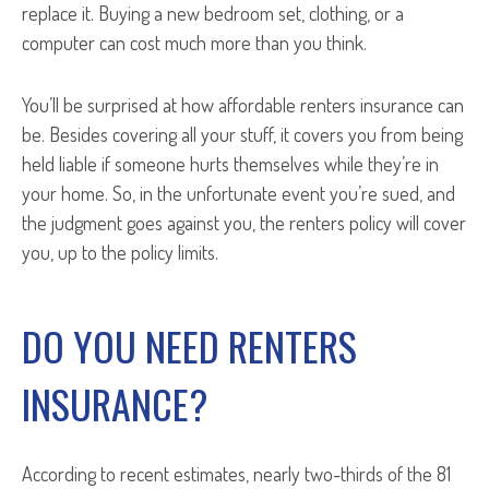
replace it. Buying a new bedroom set, clothing, or a
computer can cost much more than you think.
You’ll be surprised at how affordable renters insurance can
be. Besides covering all your stuff, it covers you from being
held liable if someone hurts themselves while they’re in
your home. So, in the unfortunate event you’re sued, and
the judgment goes against you, the renters policy will cover
you, up to the policy limits.
DO YOU NEED RENTERS
INSURANCE?
According to recent estimates, nearly two-thirds of the 81