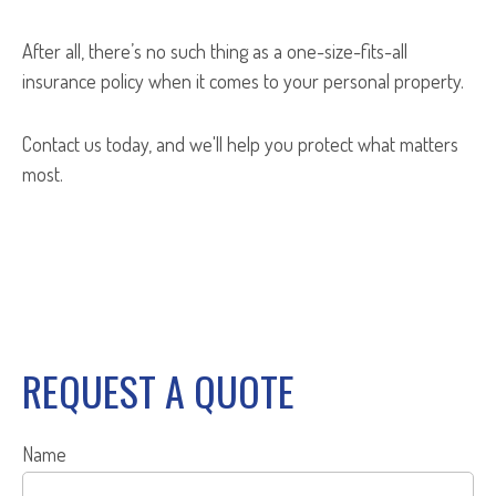
After all, there’s no such thing as a one-size-fits-all
insurance policy when it comes to your personal property.
Contact us today, and we'll help you protect what matters
most.
REQUEST A QUOTE
Name