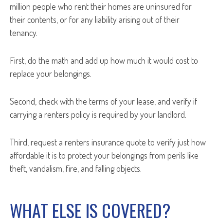
million people who rent their homes are uninsured for
their contents, or for any liability arising out of their
tenancy.
First, do the math and add up how much it would cost to
replace your belongings.
Second, check with the terms of your lease, and verify if
carrying a renters policy is required by your landlord.
Third, request a renters insurance quote to verify just how
affordable it is to protect your belongings from perils like
theft, vandalism, fire, and falling objects.
WHAT ELSE IS COVERED?