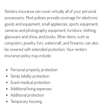
Renters insurance can cover virtually all of your personal
possessions. Most policies provide coverage for electronic
goods and equipment, small appliances, sports equipment,
cameras and photography equipment, furniture, clothing,
glassware and china, and books. Other items, such as
computers, jewelry, furs, watercraft, and firearms, can also
be covered with extended protection. Your renters
insurance policy may include:
Personal property protection
Family liability protection
Guest medical protection
Additional living expenses
Additional protection
Temporary housing