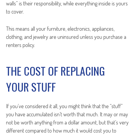
walls” is their responsibility, while everything inside is yours
to cover.
This means all your furniture, electronics, appliances,
clothing, and jewelry are uninsured unless you purchase a
renters policy.
THE COST OF REPLACING
YOUR STUFF
If you’ve considered it all, you might think that the “stuff”
you have accumulated isn’t worth that much. It may or may
not be worth anything from a dollar amount, but that’s very
different compared to how much it would cost you to