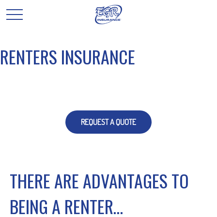
RENTERS INSURANCE
REQUEST A QUOTE
THERE ARE ADVANTAGES TO
BEING A RENTER…