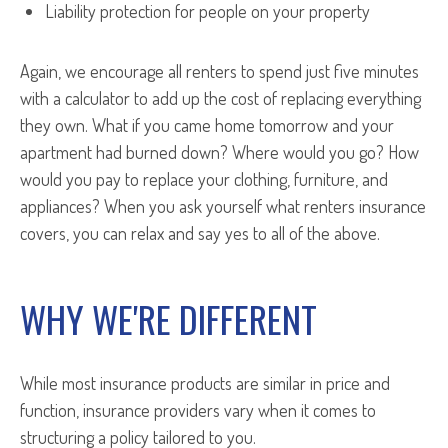
Liability protection for people on your property
Again, we encourage all renters to spend just five minutes
with a calculator to add up the cost of replacing everything
they own. What if you came home tomorrow and your
apartment had burned down? Where would you go? How
would you pay to replace your clothing, furniture, and
appliances? When you ask yourself what renters insurance
covers, you can relax and say yes to all of the above.
WHY WE'RE DIFFERENT
While most insurance products are similar in price and
function, insurance providers vary when it comes to
structuring a policy tailored to you.