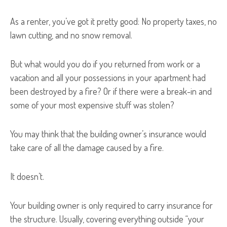
As a renter, you’ve got it pretty good: No property taxes, no
lawn cutting, and no snow removal.
But what would you do if you returned from work or a
vacation and all your possessions in your apartment had
been destroyed by a fire? Or if there were a break-in and
some of your most expensive stuff was stolen?
You may think that the building owner’s insurance would
take care of all the damage caused by a fire.
It doesn’t.
Your building owner is only required to carry insurance for
the structure. Usually, covering everything outside “your