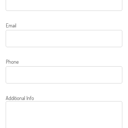
Email
Phone
Additional Info