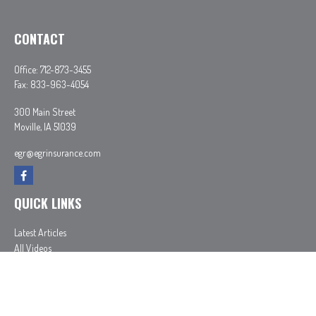
CONTACT
Office:
712-873-3455
Fax:
833-963-4054
300 Main Street
Moville,
IA
51039
egr@egrinsurance.com
QUICK LINKS
Latest Articles
All Videos
All Calculators
In partnership with First MainStreet Insurance