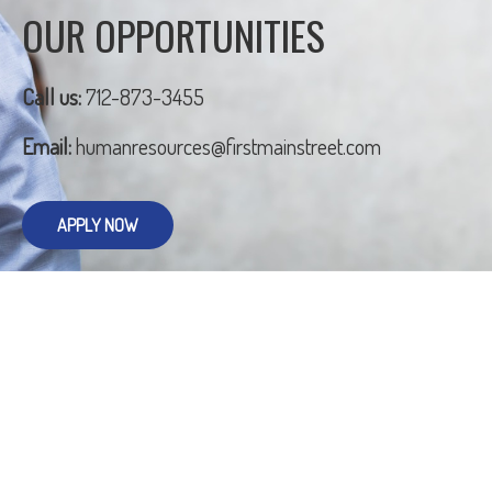
OUR OPPORTUNITIES
Call us:
712-873-3455
Email:
humanresources@firstmainstreet.com
APPLY NOW