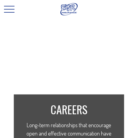
CAREERS
Long-term relationships that encourage
open and effective communication have