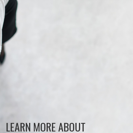
LEARN MORE ABOUT