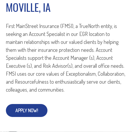
MOVILLE, IA
First MainStreet Insurance (FMSI), a TrueNorth entity, is
seeking an Account Specialist in our EGR location to
maintain relationships with our valued clients by helping
them with their insurance protection needs. Account
Specialists support the Account Manager (s), Account
Executive (s), and Risk Advisor(s), and overall office needs.
FMSI uses our core values of Exceptionalism, Collaboration,
and Resourcefulness to enthusiastically serve our clients,
colleagues, and communities.
APPLY NOW!