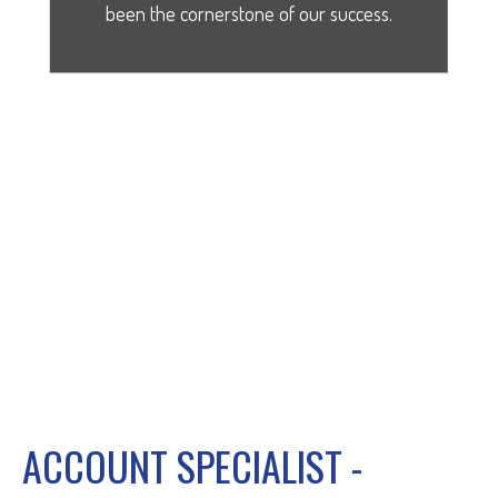
been the cornerstone of our success.
ACCOUNT SPECIALIST -