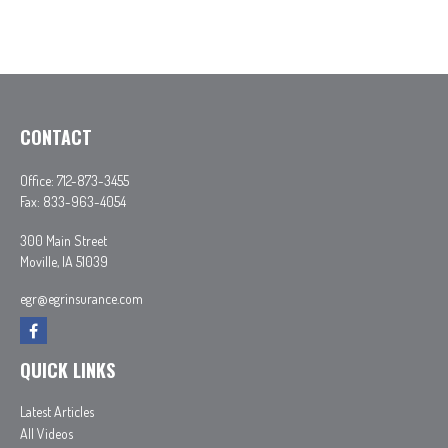
CONTACT
Office:
712-873-3455
Fax:
833-963-4054
300 Main Street
Moville,
IA
51039
egr@egrinsurance.com
QUICK LINKS
Latest Articles
All Videos