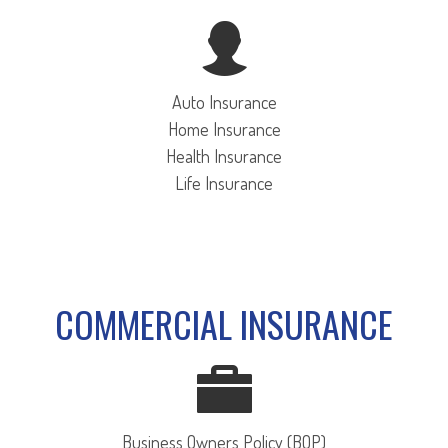
Auto Insurance
Home Insurance
Health Insurance
Life Insurance
COMMERCIAL INSURANCE
Business Owners Policy (BOP)