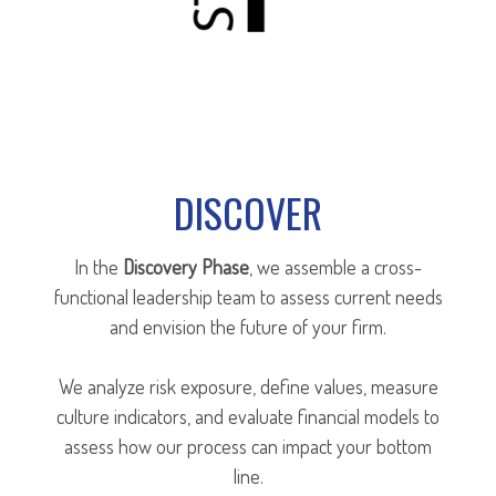
DISCOVER
In the
Discovery Phase
, we assemble a cross-
functional leadership team to assess current needs
and envision the future of your firm.
We analyze risk exposure, define values, measure
culture indicators, and evaluate financial models to
assess how our process can impact your bottom
line.