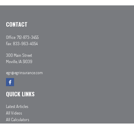
CONTACT
Office:
712-873-3455
Fax:
833-963-4054
300 Main Street
Moville,
IA
51039
egr@egrinsurance.com
QUICK LINKS
Latest Articles
All Videos
All Calculators
In partnership with First MainStreet Insurance