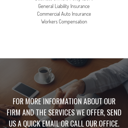
General Liability Insurance
Commercial Auto Insurance
Workers Compensation
FOR MORE INFORMATION ABOUT OUR
FIRM AND THE SERVICES WE OFFER, SEND
US A QUICK EMAIL OR CALL OUR OFFICE.