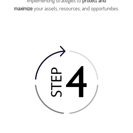
implementing strategies to
protect and
maximize
your assets, resources, and opportunities.