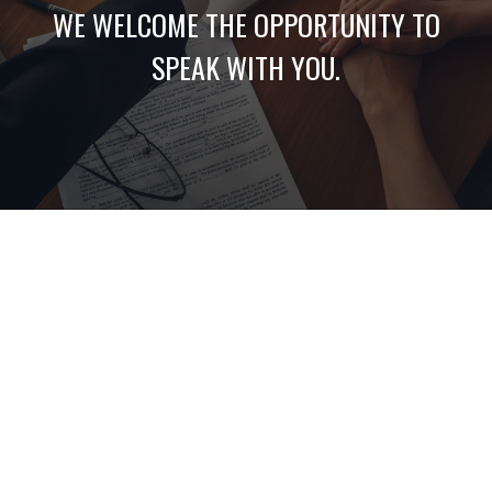
WE WELCOME THE OPPORTUNITY TO
SPEAK WITH YOU.