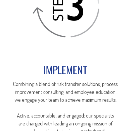
IMPLEMENT
Combining a blend of risk transfer solutions, process
improvement consulting, and employee education,
we engage your team to achieve maximum results.
Active, accountable, and engaged; our specialists
are charged with leading an ongoing mission of