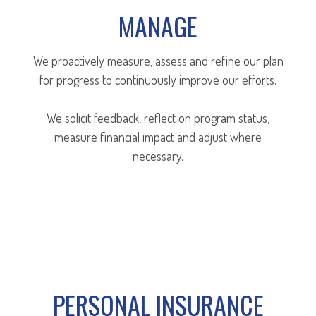
MANAGE
We proactively measure, assess and refine our plan
for progress to continuously improve our efforts.
We solicit feedback, reflect on program status,
measure financial impact and adjust where
necessary.
PERSONAL INSURANCE