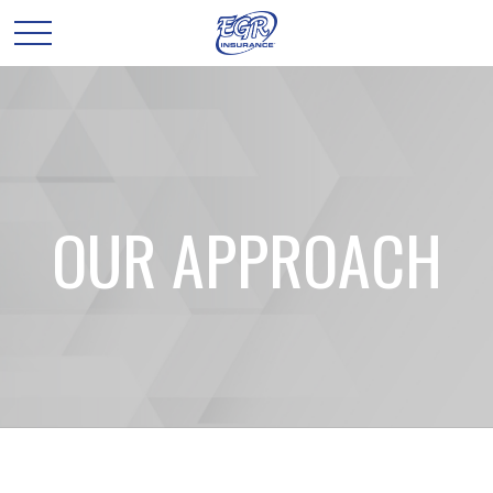
OUR APPROACH