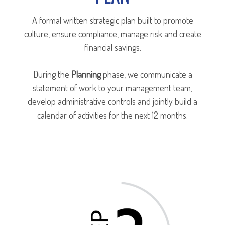
A formal written strategic plan built to promote
culture, ensure compliance, manage risk and create
financial savings.
During the
Planning
phase, we communicate a
statement of work to your management team,
develop administrative controls and jointly build a
calendar of activities for the next 12 months.