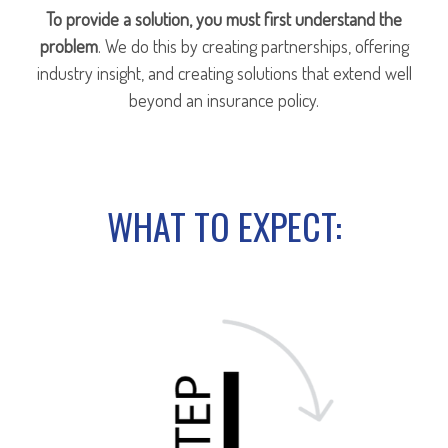
To provide a solution, you must first understand the
problem
. We do this by creating partnerships, offering
industry insight, and creating solutions that extend well
beyond an insurance policy.
WHAT TO EXPECT: