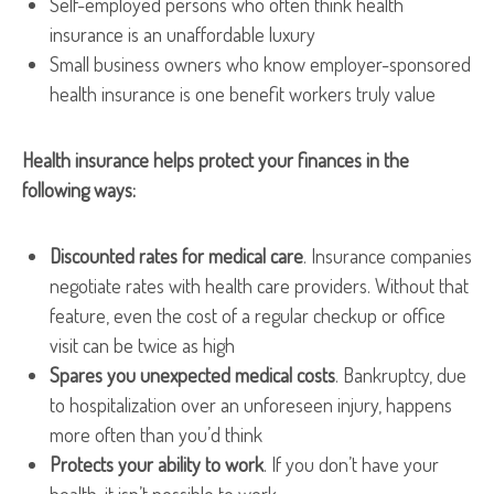
Self-employed persons who often think health
insurance is an unaffordable luxury
Small business owners who know employer-sponsored
health insurance is one benefit workers truly value
Health insurance helps protect your finances in the
following ways:
Discounted rates for medical care
. Insurance companies
negotiate rates with health care providers. Without that
feature, even the cost of a regular checkup or office
visit can be twice as high
Spares you unexpected medical costs
. Bankruptcy, due
to hospitalization over an unforeseen injury, happens
more often than you’d think
Protects your ability to work
. If you don’t have your