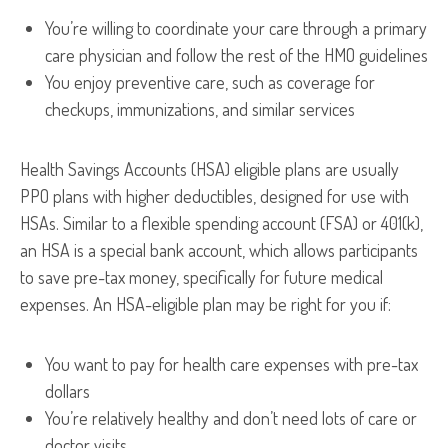
You’re willing to coordinate your care through a primary
care physician and follow the rest of the HMO guidelines
You enjoy preventive care, such as coverage for
checkups, immunizations, and similar services
Health Savings Accounts (HSA) eligible plans are usually
PPO plans with higher deductibles, designed for use with
HSAs. Similar to a flexible spending account (FSA) or 401(k),
an HSA is a special bank account, which allows participants
to save pre-tax money, specifically for future medical
expenses. An HSA-eligible plan may be right for you if:
You want to pay for health care expenses with pre-tax
dollars
You’re relatively healthy and don’t need lots of care or
doctor visits