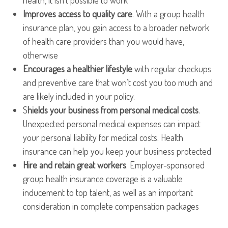
health, it isn’t possible to work
Improves access to quality care
. With a group health
insurance plan, you gain access to a broader network
of health care providers than you would have,
otherwise
Encourages a healthier lifestyle
with regular checkups
and preventive care that won’t cost you too much and
are likely included in your policy.
S
hields your business from personal medical costs
.
Unexpected personal medical expenses can impact
your personal liability for medical costs. Health
insurance can help you keep your business protected
Hire and retain great workers
. Employer-sponsored
group health insurance coverage is a valuable
inducement to top talent, as well as an important
consideration in complete compensation packages