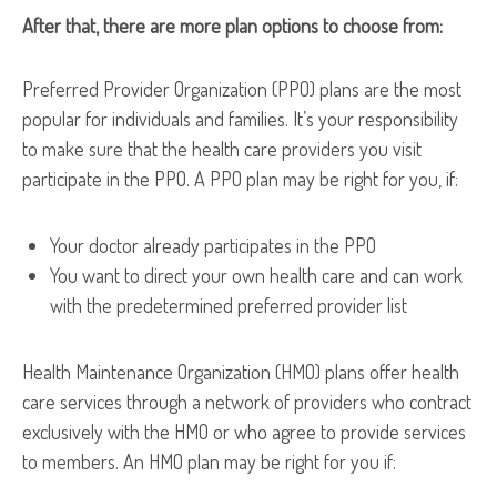
After that, there are more plan options to choose from:
Preferred Provider Organization (PPO) plans are the most
popular for individuals and families. It’s your responsibility
to make sure that the health care providers you visit
participate in the PPO. A PPO plan may be right for you, if:
Your doctor already participates in the PPO
You want to direct your own health care and can work
with the predetermined preferred provider list
Health Maintenance Organization (HMO) plans offer health
care services through a network of providers who contract
exclusively with the HMO or who agree to provide services
to members. An HMO plan may be right for you if: