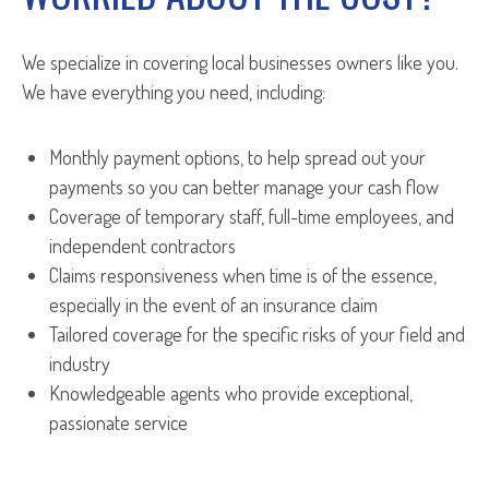
We specialize in covering local businesses owners like you.
We have everything you need, including:
Monthly payment options, to help spread out your
payments so you can better manage your cash flow
Coverage of temporary staff, full-time employees, and
independent contractors
Claims responsiveness when time is of the essence,
especially in the event of an insurance claim
Tailored coverage for the specific risks of your field and
industry
Knowledgeable agents who provide exceptional,
passionate service