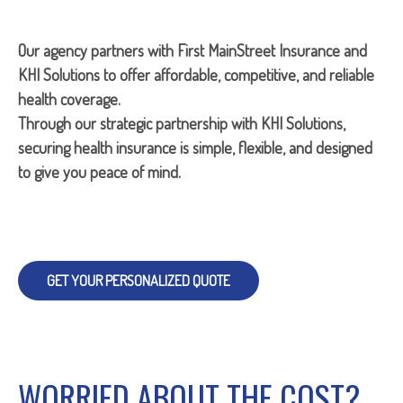
Our agency partners with First MainStreet Insurance and
KHI Solutions to offer affordable, competitive, and reliable
health coverage.
Through our strategic partnership with KHI Solutions,
securing health insurance is simple, flexible, and designed
to give you peace of mind.
GET YOUR PERSONALIZED QUOTE
WORRIED ABOUT THE COST?