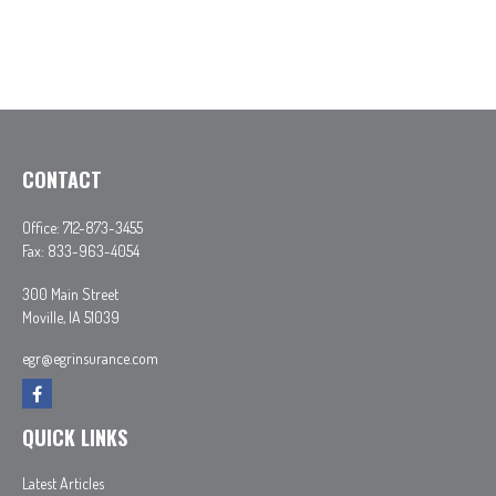
CONTACT
Office:
712-873-3455
Fax:
833-963-4054
300 Main Street
Moville,
IA
51039
egr@egrinsurance.com
QUICK LINKS
Latest Articles