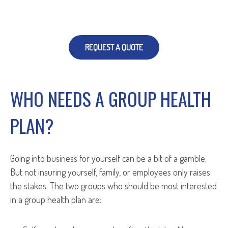
REQUEST A QUOTE
WHO NEEDS A GROUP HEALTH
PLAN?
Going into business for yourself can be a bit of a gamble.
But not insuring yourself, family, or employees only raises
the stakes. The two groups who should be most interested
in a group health plan are: