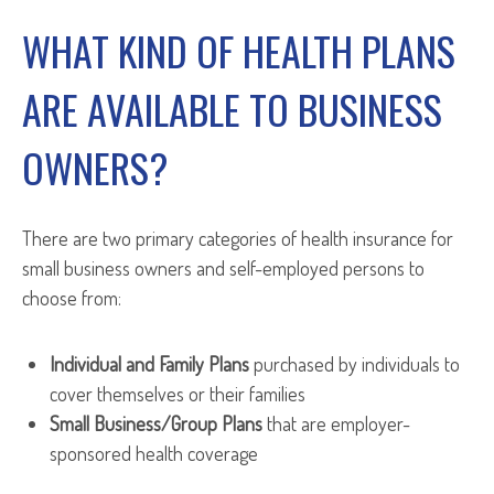
WHAT KIND OF HEALTH PLANS
ARE AVAILABLE TO BUSINESS
OWNERS?
There are two primary categories of health insurance for
small business owners and self-employed persons to
choose from:
Individual and Family Plans
purchased by individuals to
cover themselves or their families
Small Business/Group Plans
that are employer-
sponsored health coverage