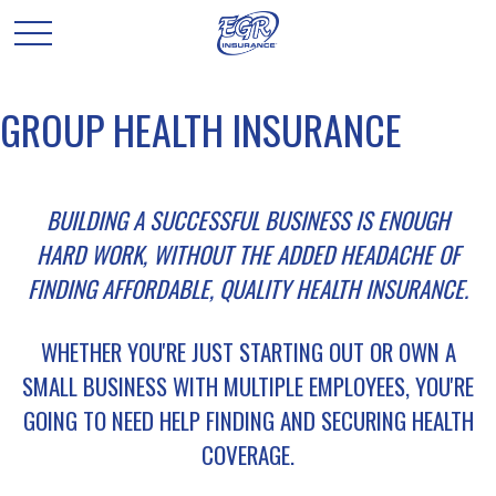
GROUP HEALTH INSURANCE
BUILDING A SUCCESSFUL BUSINESS IS ENOUGH
HARD WORK, WITHOUT THE ADDED HEADACHE OF
FINDING AFFORDABLE, QUALITY HEALTH INSURANCE.
WHETHER YOU'RE JUST STARTING OUT OR OWN A
SMALL BUSINESS WITH MULTIPLE EMPLOYEES, YOU'RE
GOING TO NEED HELP FINDING AND SECURING HEALTH
COVERAGE.