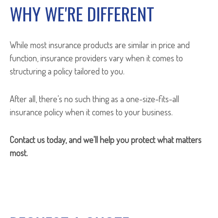
WHY WE'RE DIFFERENT
While most insurance products are similar in price and
function, insurance providers vary when it comes to
structuring a policy tailored to you.
After all, there’s no such thing as a one-size-fits-all
insurance policy when it comes to your business.
Contact us today, and we'll help you protect what matters
most.