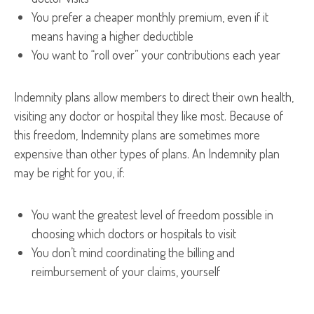
You prefer a cheaper monthly premium, even if it
means having a higher deductible
You want to “roll over” your contributions each year
Indemnity plans allow members to direct their own health,
visiting any doctor or hospital they like most. Because of
this freedom, Indemnity plans are sometimes more
expensive than other types of plans. An Indemnity plan
may be right for you, if:
You want the greatest level of freedom possible in
choosing which doctors or hospitals to visit
You don’t mind coordinating the billing and
reimbursement of your claims, yourself