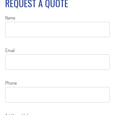
REQUEST A QUOTE
Name
Email
Phone