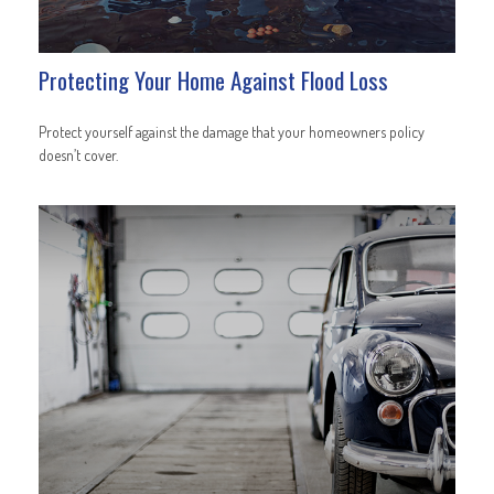
Protecting Your Home Against Flood Loss
Protect yourself against the damage that your homeowners policy
doesn’t cover.