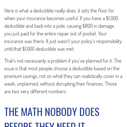
Here is what a deductible really does: it sets the floor for
when your insurance becomes useful. If you have a $1,000
deductible and back into a pole, causing $800 in damage,
you just paid for the entire repair out of pocket. Your
insurance was there. It just wasn't your policy's responsibility
until that $1,000 deductible was met.
That's not necessarily a problem if you've planned for it. The
issue is that most people choose a deductible based on the
premium savings, not on what they can realistically cover in a
week, unplanned, without disrupting their finances. Those
are two very different numbers.
THE MATH NOBODY DOES
BEFORE THEY NEED IT