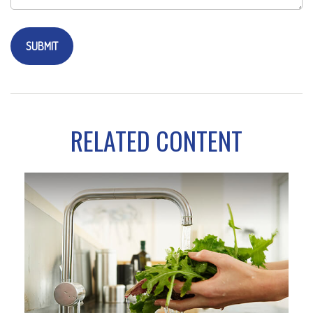
RELATED CONTENT