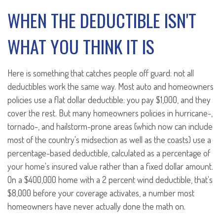
WHEN THE DEDUCTIBLE ISN'T
WHAT YOU THINK IT IS
Here is something that catches people off guard: not all
deductibles work the same way. Most auto and homeowners
policies use a flat dollar deductible: you pay $1,000, and they
cover the rest. But many homeowners policies in hurricane-,
tornado-, and hailstorm-prone areas (which now can include
most of the country's midsection as well as the coasts) use a
percentage-based deductible, calculated as a percentage of
your home's insured value rather than a fixed dollar amount.
On a $400,000 home with a 2 percent wind deductible, that's
$8,000 before your coverage activates, a number most
homeowners have never actually done the math on.