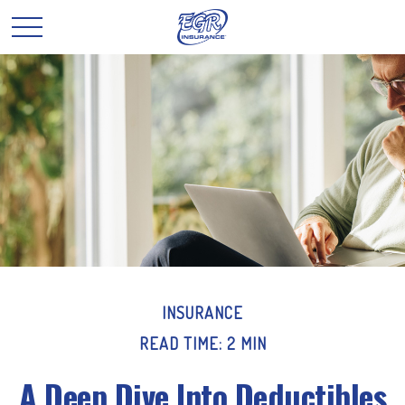
INSURANCE
READ TIME: 2 MIN
A Deep Dive Into Deductibles