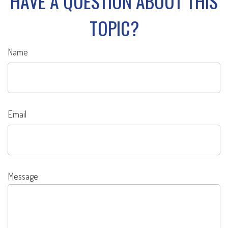
HAVE A QUESTION ABOUT THIS
TOPIC?
Name
Email
Message