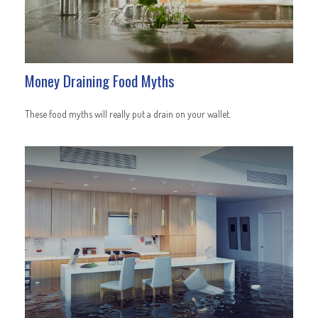
Money Draining Food Myths
These food myths will really put a drain on your wallet.