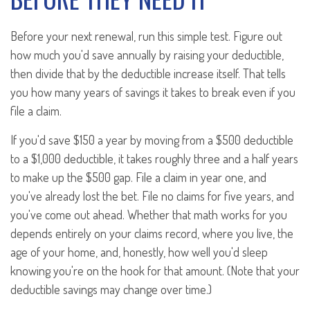
Before your next renewal, run this simple test. Figure out
how much you'd save annually by raising your deductible,
then divide that by the deductible increase itself. That tells
you how many years of savings it takes to break even if you
file a claim.
If you'd save $150 a year by moving from a $500 deductible
to a $1,000 deductible, it takes roughly three and a half years
to make up the $500 gap. File a claim in year one, and
you've already lost the bet. File no claims for five years, and
you've come out ahead. Whether that math works for you
depends entirely on your claims record, where you live, the
age of your home, and, honestly, how well you'd sleep
knowing you're on the hook for that amount. (Note that your
deductible savings may change over time.)