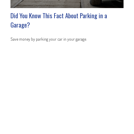
Did You Know This Fact About Parking in a
Garage?
Save money by parking your car in your garage.