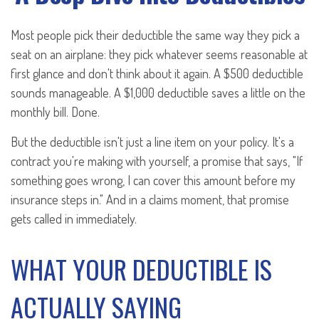
Most people pick their deductible the same way they pick a
seat on an airplane: they pick whatever seems reasonable at
first glance and don't think about it again. A $500 deductible
sounds manageable. A $1,000 deductible saves a little on the
monthly bill. Done.
But the deductible isn't just a line item on your policy. It's a
contract you're making with yourself, a promise that says, "If
something goes wrong, I can cover this amount before my
insurance steps in." And in a claims moment, that promise
gets called in immediately.
WHAT YOUR DEDUCTIBLE IS
ACTUALLY SAYING