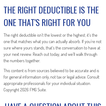
THE RIGHT DEDUCTIBLE IS THE
ONE THAT'S RIGHT FOR YOU
The right deductible isn't the lowest or the highest; it's the
one that matches what you can actually absorb. If you're not
sure where yours stands, that's the conversation to have at
your next review. Reach out today, and we'll walk through
the numbers together.
This content is from sources believed to be accurate and is
for general information only, not tax or legal advice. Consult
appropriate professionals for your individual situation.
Copyright
2026 FMG Suite.