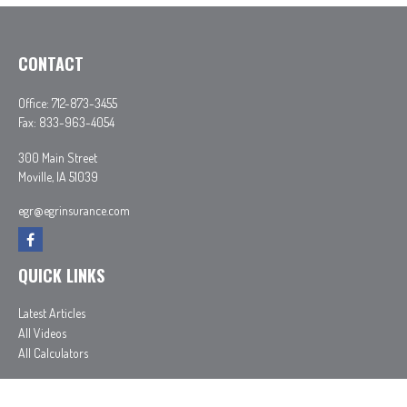
CONTACT
Office:
712-873-3455
Fax:
833-963-4054
300 Main Street
Moville,
IA
51039
egr@egrinsurance.com
QUICK LINKS
Latest Articles
All Videos
All Calculators
In partnership with First MainStreet Insurance