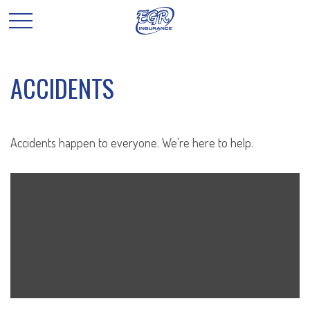
ACCIDENTS
Accidents happen to everyone. We're here to help.