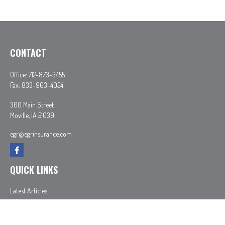
CONTACT
Office:
712-873-3455
Fax:
833-963-4054
300 Main Street
Moville,
IA
51039
egr@egrinsurance.com
QUICK LINKS
Latest Articles
All Videos
All Calculators