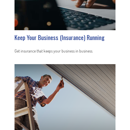
Keep Your Business (Insurance) Running
Get insurance that keeps your business in business.