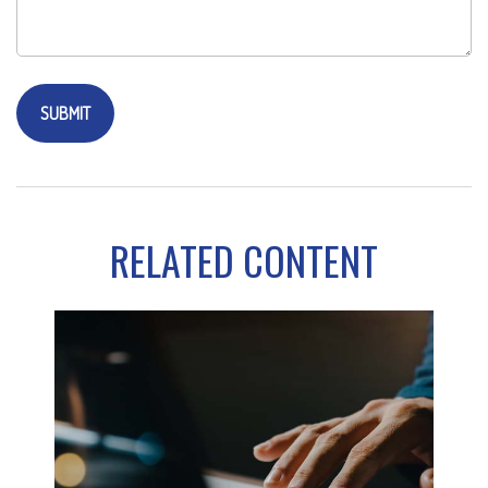
RELATED CONTENT