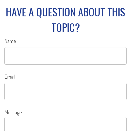
HAVE A QUESTION ABOUT THIS
TOPIC?
Name
Email
Message