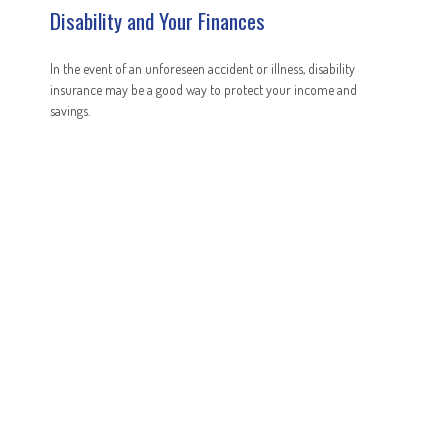
Disability and Your Finances
In the event of an unforeseen accident or illness, disability
insurance may be a good way to protect your income and
savings.