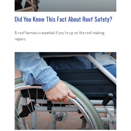
Did You Know This Fact About Roof Safety?
A roof harness is essential if you're up on the roof making
repairs.