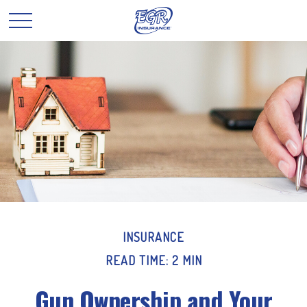
INSURANCE
READ TIME: 2 MIN
Gun Ownership and Your