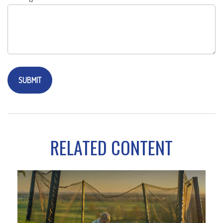
RELATED CONTENT