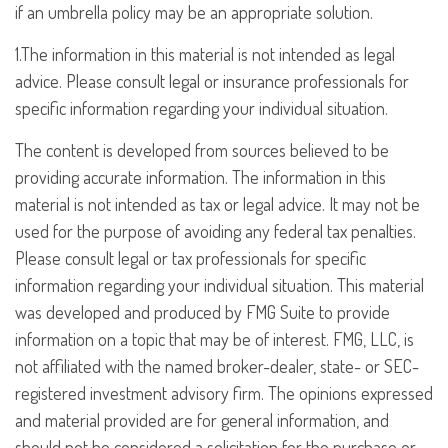
if an umbrella policy may be an appropriate solution.
1.The information in this material is not intended as legal
advice. Please consult legal or insurance professionals for
specific information regarding your individual situation.
The content is developed from sources believed to be
providing accurate information. The information in this
material is not intended as tax or legal advice. It may not be
used for the purpose of avoiding any federal tax penalties.
Please consult legal or tax professionals for specific
information regarding your individual situation. This material
was developed and produced by FMG Suite to provide
information on a topic that may be of interest. FMG, LLC, is
not affiliated with the named broker-dealer, state- or SEC-
registered investment advisory firm. The opinions expressed
and material provided are for general information, and
should not be considered a solicitation for the purchase or