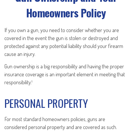
Homeowners Policy
If you own a gun, you need to consider whether you are
covered in the event the gun is stolen or destroyed and
protected against any potential liability should your firearm
cause an injury.
Gun ownership is a big responsibility and having the proper
insurance coverage is an important element in meeting that
responsibility.¹
PERSONAL PROPERTY
For most standard homeowners policies, guns are
considered personal property and are covered as such.