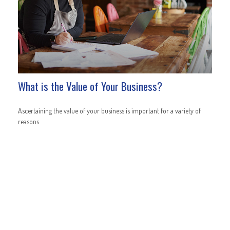
What is the Value of Your Business?
Ascertaining the value of your business is important for a variety of
reasons.