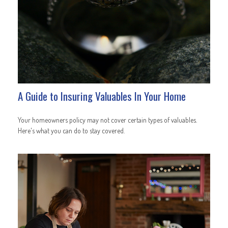
A Guide to Insuring Valuables In Your Home
Your homeowners policy may not cover certain types of valuables.
Here's what you can do to stay covered.