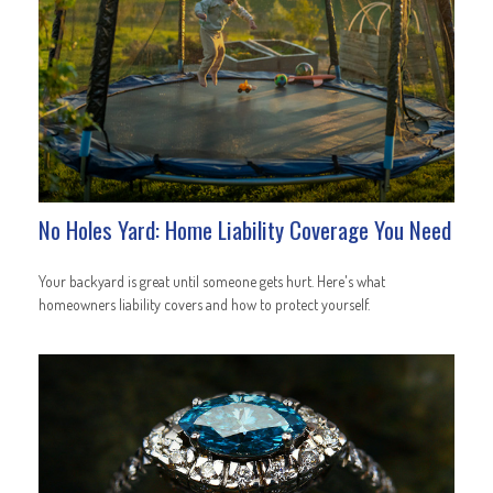
No Holes Yard: Home Liability Coverage You Need
Your backyard is great until someone gets hurt. Here's what
homeowners liability covers and how to protect yourself.