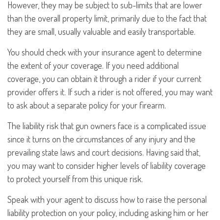
However, they may be subject to sub-limits that are lower
than the overall property limit, primarily due to the fact that
they are small, usually valuable and easily transportable.
You should check with your insurance agent to determine
the extent of your coverage. If you need additional
coverage, you can obtain it through a rider if your current
provider offers it. If such a rider is not offered, you may want
to ask about a separate policy for your firearm.
The liability risk that gun owners face is a complicated issue
since it turns on the circumstances of any injury and the
prevailing state laws and court decisions. Having said that,
you may want to consider higher levels of liability coverage
to protect yourself from this unique risk.
Speak with your agent to discuss how to raise the personal
liability protection on your policy, including asking him or her