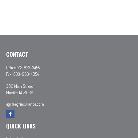
CONTACT
Office:
712-873-3455
Fax:
833-963-4054
300 Main Street
Moville,
IA
51039
egr@egrinsurance.com
QUICK LINKS