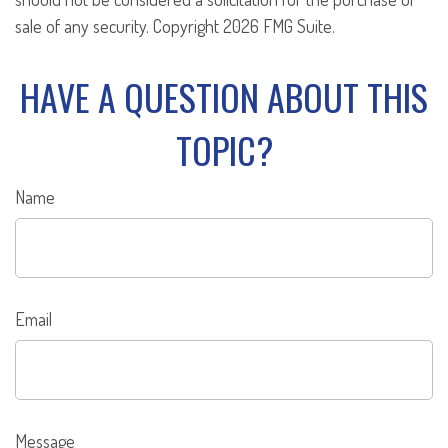
sale of any security. Copyright
2026 FMG Suite.
HAVE A QUESTION ABOUT THIS
TOPIC?
Name
Email
Message