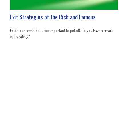
Exit Strategies of the Rich and Famous
Estate conservation is too important to put off. Do you have a smart
exit strategy?