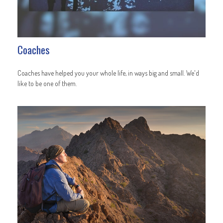
Coaches
Coaches have helped you your whole life, in ways big and small. We'd
like to be one of them.