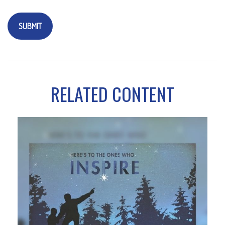
RELATED CONTENT