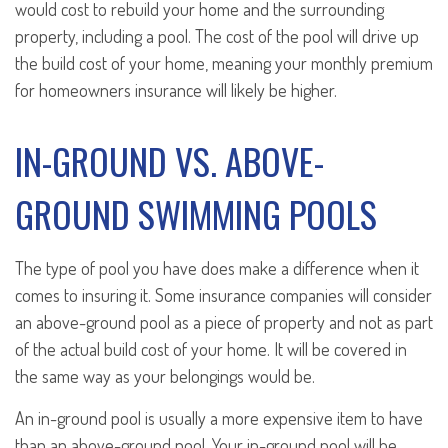
would cost to rebuild your home and the surrounding
property, including a pool. The cost of the pool will drive up
the build cost of your home, meaning your monthly premium
for homeowners insurance will likely be higher.
IN-GROUND VS. ABOVE-
GROUND SWIMMING POOLS
The type of pool you have does make a difference when it
comes to insuring it. Some insurance companies will consider
an above-ground pool as a piece of property and not as part
of the actual build cost of your home. It will be covered in
the same way as your belongings would be.
An in-ground pool is usually a more expensive item to have
than an above-ground pool. Your in-ground pool will be