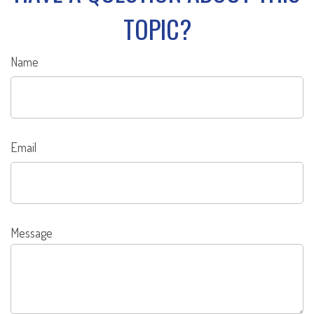
TOPIC?
Name
Email
Message