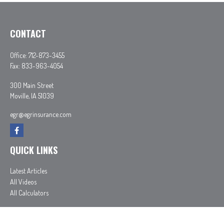
CONTACT
Office:
712-873-3455
Fax:
833-963-4054
300 Main Street
Moville,
IA
51039
egr@egrinsurance.com
QUICK LINKS
Latest Articles
All Videos
All Calculators
In partnership with First MainStreet Insurance