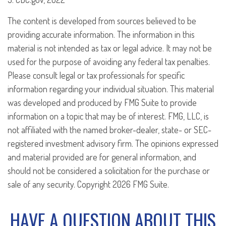
The content is developed from sources believed to be
providing accurate information. The information in this
material is not intended as tax or legal advice. It may not be
used for the purpose of avoiding any federal tax penalties.
Please consult legal or tax professionals for specific
information regarding your individual situation. This material
was developed and produced by FMG Suite to provide
information on a topic that may be of interest. FMG, LLC, is
not affiliated with the named broker-dealer, state- or SEC-
registered investment advisory firm. The opinions expressed
and material provided are for general information, and
should not be considered a solicitation for the purchase or
sale of any security. Copyright
2026 FMG Suite.
HAVE A QUESTION ABOUT THIS