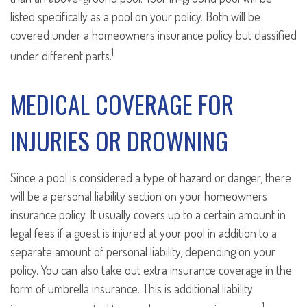
listed specifically as a pool on your policy. Both will be
covered under a homeowners insurance policy but classified
1
under different parts.
MEDICAL COVERAGE FOR
INJURIES OR DROWNING
Since a pool is considered a type of hazard or danger, there
will be a personal liability section on your homeowners
insurance policy. It usually covers up to a certain amount in
legal fees if a guest is injured at your pool in addition to a
separate amount of personal liability, depending on your
policy. You can also take out extra insurance coverage in the
form of umbrella insurance. This is additional liability
1