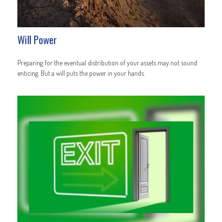
Will Power
Preparing for the eventual distribution of your assets may not sound
enticing. But a will puts the power in your hands.