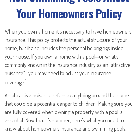
Your Homeowners Policy
When you own a home, it's necessary to have homeowners
insurance. This policy protects the actual structure of your
home, but it also includes the personal belongings inside
your house. If you own a home with a pool—or what's
commonly known in the insurance industry as an "attractive
nuisance"—you may need to adjust your insurance
1
coverage.
An attractive nuisance refers to anything around the home
that could be a potential danger to children. Making sure you
are fully covered when owning a property with a pool is
essential. Now that it's summer, here's what you need to
know about homeowners insurance and swimming pools.