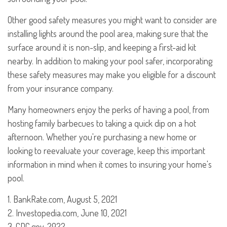
Other good safety measures you might want to consider are
installing lights around the pool area, making sure that the
surface around it is non-slip, and keeping a first-aid kit
nearby. In addition to making your pool safer, incorporating
these safety measures may make you eligible for a discount
from your insurance company.
Many homeowners enjoy the perks of having a pool, from
hosting family barbecues to taking a quick dip on a hot
afternoon. Whether you're purchasing a new home or
looking to reevaluate your coverage, keep this important
information in mind when it comes to insuring your home's
pool.
1. BankRate.com, August 5, 2021
2. Investopedia.com, June 10, 2021
3. CDC.gov, 2022