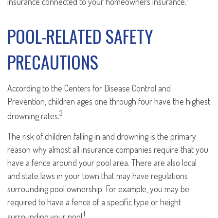
insurance connected to your homeowners insurance.
POOL-RELATED SAFETY
PRECAUTIONS
According to the Centers for Disease Control and
Prevention, children ages one through four have the highest
3
drowning rates.
The risk of children falling in and drowning is the primary
reason why almost all insurance companies require that you
have a fence around your pool area. There are also local
and state laws in your town that may have regulations
surrounding pool ownership. For example, you may be
required to have a fence of a specific type or height
1
surrounding your pool.