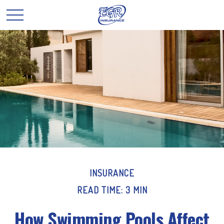
INSURANCE
READ TIME: 3 MIN
How Swimming Pools Affect