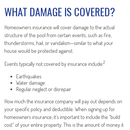
WHAT DAMAGE IS COVERED?
Homeowners insurance will cover damage to the actual
structure of the pool from certain events, such as fire,
thunderstorms, hail, or vandalism—similar to what your
house would be protected against.
2
Events typically not covered by insurance include:
Earthquakes
Water damage
Regular neglect or disrepair
How much the insurance company will pay out depends on
your specific policy and deductible. When signing up for
homeowners insurance, it's important to include the "build
cost" of your entire property. This is the amount of money it