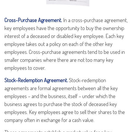
Cross-Purchase Agreement.
In a cross-purchase agreement,
key employees have the opportunity to buy the ownership
interest of a deceased or disabled key employee. Each key
employee takes out a policy on each of the other key
employees. Cross-purchase agreements tend to be used in
smaller companies where there are not too many key
employees to cover.
Stock-Redemption Agreement.
Stock-redemption
agreements are formal agreements between all the key
employees – and the business, itself – under which the
business agrees to purchase the stock of deceased key
employees. Key employees agree to sell their shares to the
company often in exchange for a cash value.