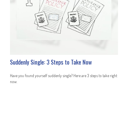
Suddenly Single: 3 Steps to Take Now
Have you found yourself suddenly single? Here are 3 steps to take right
now.