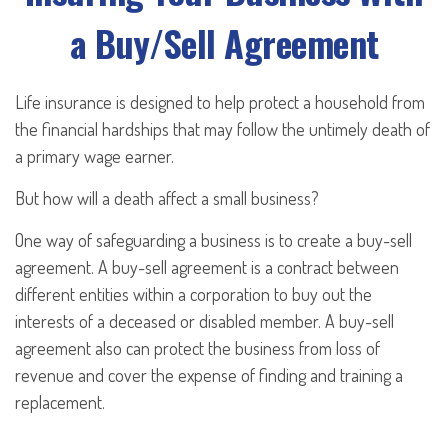
a Buy/Sell Agreement
Life insurance is designed to help protect a household from
the financial hardships that may follow the untimely death of
a primary wage earner.
But how will a death affect a small business?
One way of safeguarding a business is to create a buy-sell
agreement. A buy-sell agreement is a contract between
different entities within a corporation to buy out the
interests of a deceased or disabled member. A buy-sell
agreement also can protect the business from loss of
revenue and cover the expense of finding and training a
replacement.