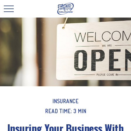
INSURANCE
READ TIME: 3 MIN
Insuring Your Business With