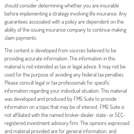
should consider determining whether you are insurable
before implementing a strategy involving life insurance. Any
guarantees associated with a policy are dependent on the
ability of the issuing insurance company to continue making
claim payments.
The content is developed from sources believed to be
providing accurate information. The information in this
material is not intended as tax or legal advice. It may not be
used for the purpose of avoiding any federal tax penalties.
Please consult legal or tax professionals for specific
information regarding your individual situation. This material
was developed and produced by FMG Suite to provide
information on a topic that may be of interest. FMG Suite is
not affiliated with the named broker-dealer, state- or SEC-
registered investment advisory firm. The opinions expressed
and material provided are for general information, and