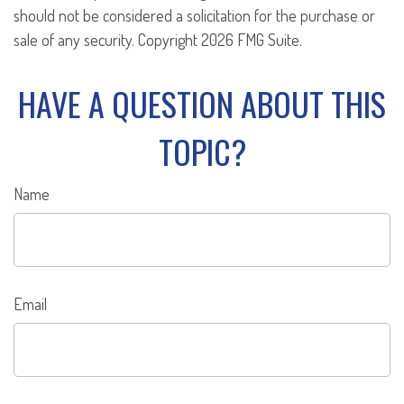
should not be considered a solicitation for the purchase or
sale of any security. Copyright
2026 FMG Suite.
HAVE A QUESTION ABOUT THIS
TOPIC?
Name
Email