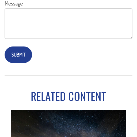
Message
RELATED CONTENT