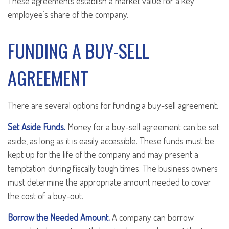
These agreements establish a market value for a key
employee’s share of the company.
FUNDING A BUY-SELL
AGREEMENT
There are several options for funding a buy-sell agreement:
Set Aside Funds.
Money for a buy-sell agreement can be set
aside, as long as it is easily accessible. These funds must be
kept up for the life of the company and may present a
temptation during fiscally tough times. The business owners
must determine the appropriate amount needed to cover
the cost of a buy-out.
Borrow the Needed Amount.
A company can borrow