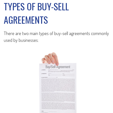
TYPES OF BUY-SELL
AGREEMENTS
There are two main types of buy-sell agreements commonly
used by businesses: