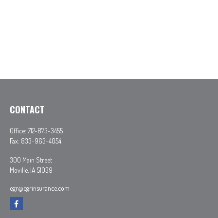
CONTACT
Office:
712-873-3455
Fax:
833-963-4054
300 Main Street
Moville,
IA
51039
egr@egrinsurance.com