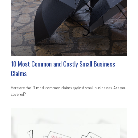
10 Most Common and Costly Small Business
Claims
Here are the 10 most common claims against small businesses. Are you
covered?