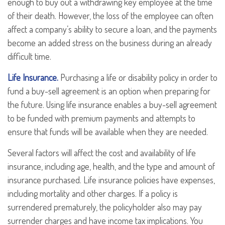
enough to buy out a withdrawing key employee at the time
of their death. However, the loss of the employee can often
affect a company’s ability to secure a loan, and the payments
become an added stress on the business during an already
difficult time.
Life Insurance.
Purchasing a life or disability policy in order to
fund a buy-sell agreement is an option when preparing for
the future. Using life insurance enables a buy-sell agreement
to be funded with premium payments and attempts to
ensure that funds will be available when they are needed.
Several factors will affect the cost and availability of life
insurance, including age, health, and the type and amount of
insurance purchased. Life insurance policies have expenses,
including mortality and other charges. If a policy is
surrendered prematurely, the policyholder also may pay
surrender charges and have income tax implications. You