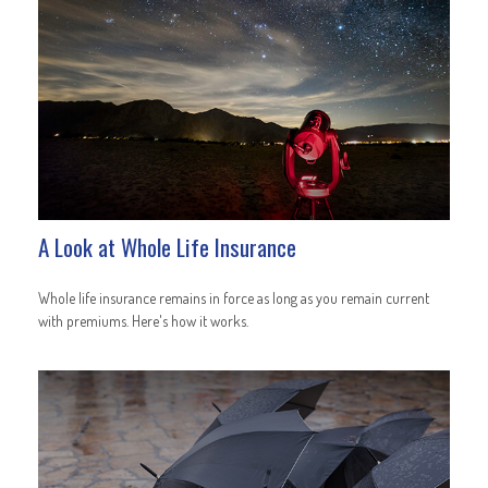
A Look at Whole Life Insurance
Whole life insurance remains in force as long as you remain current
with premiums. Here's how it works.