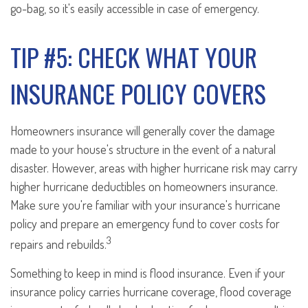
go-bag, so it's easily accessible in case of emergency.
TIP #5: CHECK WHAT YOUR
INSURANCE POLICY COVERS
Homeowners insurance will generally cover the damage
made to your house's structure in the event of a natural
disaster. However, areas with higher hurricane risk may carry
higher hurricane deductibles on homeowners insurance.
Make sure you're familiar with your insurance's hurricane
policy and prepare an emergency fund to cover costs for
3
repairs and rebuilds.
Something to keep in mind is flood insurance. Even if your
insurance policy carries hurricane coverage, flood coverage