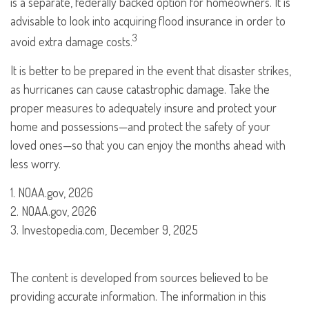
is a separate, federally backed option for homeowners. It is
advisable to look into acquiring flood insurance in order to
3
avoid extra damage costs.
It is better to be prepared in the event that disaster strikes,
as hurricanes can cause catastrophic damage. Take the
proper measures to adequately insure and protect your
home and possessions—and protect the safety of your
loved ones—so that you can enjoy the months ahead with
less worry.
1. NOAA.gov, 2026
2. NOAA.gov, 2026
3. Investopedia.com, December 9, 2025
The content is developed from sources believed to be
providing accurate information. The information in this