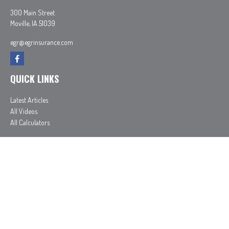
300 Main Street
Moville,
IA
51039
egr@egrinsurance.com
QUICK LINKS
Latest Articles
All Videos
All Calculators
In partnership with First MainStreet Insurance
Privacy Policy
|
CA Notice of Collection
|
Do Not Sell or Share My Personal Information