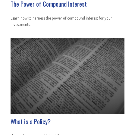
The Power of Compound Interest
Learn how to harness the power of compound interest for your
investments.
What is a Policy?