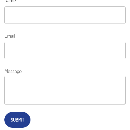
Name
Email
Message