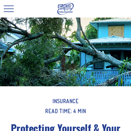
INSURANCE
READ TIME: 4 MIN
Protecting Yourself & Your