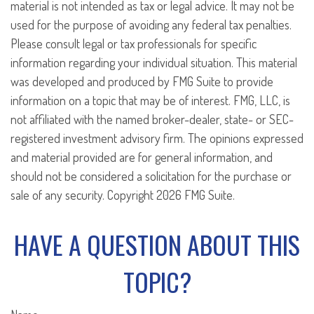
material is not intended as tax or legal advice. It may not be
used for the purpose of avoiding any federal tax penalties.
Please consult legal or tax professionals for specific
information regarding your individual situation. This material
was developed and produced by FMG Suite to provide
information on a topic that may be of interest. FMG, LLC, is
not affiliated with the named broker-dealer, state- or SEC-
registered investment advisory firm. The opinions expressed
and material provided are for general information, and
should not be considered a solicitation for the purchase or
sale of any security. Copyright
2026 FMG Suite.
HAVE A QUESTION ABOUT THIS
TOPIC?