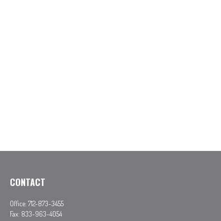
CONTACT
Office:
712-873-3455
Fax:
833-963-4054