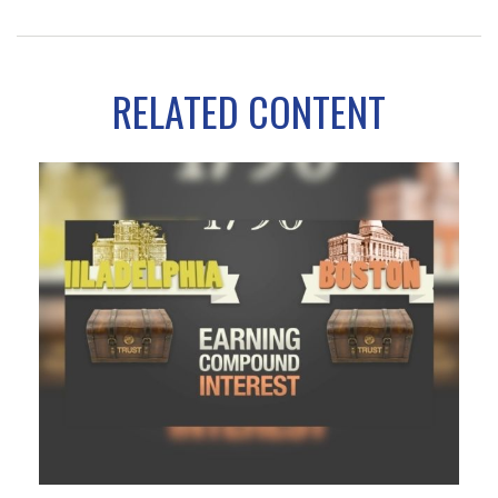
RELATED CONTENT