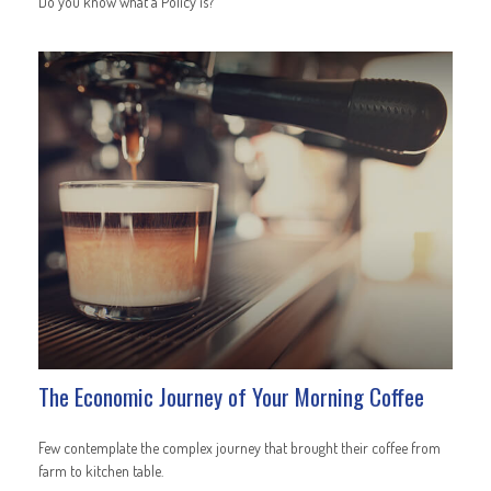
Do you know what a Policy is?
The Economic Journey of Your Morning Coffee
Few contemplate the complex journey that brought their coffee from
farm to kitchen table.