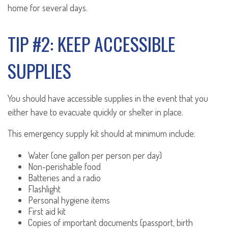
home for several days.
TIP #2: KEEP ACCESSIBLE
SUPPLIES
You should have accessible supplies in the event that you
either have to evacuate quickly or shelter in place.
This emergency supply kit should at minimum include:
Water (one gallon per person per day)
Non-perishable food
Batteries and a radio
Flashlight
Personal hygiene items
First aid kit
Copies of important documents (passport, birth