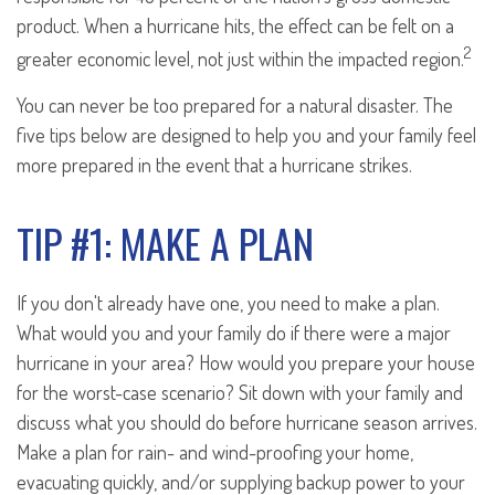
product. When a hurricane hits, the effect can be felt on a
2
greater economic level, not just within the impacted region.
You can never be too prepared for a natural disaster. The
five tips below are designed to help you and your family feel
more prepared in the event that a hurricane strikes.
TIP #1: MAKE A PLAN
If you don't already have one, you need to make a plan.
What would you and your family do if there were a major
hurricane in your area? How would you prepare your house
for the worst-case scenario? Sit down with your family and
discuss what you should do before hurricane season arrives.
Make a plan for rain- and wind-proofing your home,
evacuating quickly, and/or supplying backup power to your