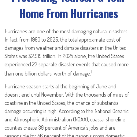
Home From Hurricanes
Hurricanes are one of the most damaging natural disasters.
In fact, from 1980 to 2025, the total approximate cost of
damages from weather and climate disasters in the United
States was $2.915 trillion. In 2024 alone, the United States
experienced 27 separate disaster events that caused more
1
than one billion dollars' worth of damage.
Hurricane season starts at the beginning of June and
doesn't end until November. With the thousands of miles of
coastline in the United States, the chance of substantial
damage occurring is high. According to the National Oceanic
and Atmospheric Administration (NOAA), coastal shoreline
counties create 39 percent of America's jobs and are
responsible for 46 percent of the nation's gross domestic