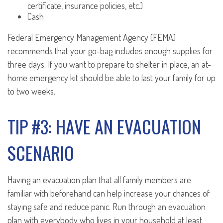
certificate, insurance policies, etc.)
Cash
Federal Emergency Management Agency (FEMA)
recommends that your go-bag includes enough supplies for
three days. If you want to prepare to shelter in place, an at-
home emergency kit should be able to last your family for up
to two weeks.
TIP #3: HAVE AN EVACUATION
SCENARIO
Having an evacuation plan that all family members are
familiar with beforehand can help increase your chances of
staying safe and reduce panic. Run through an evacuation
plan with everybody who lives in your household at least