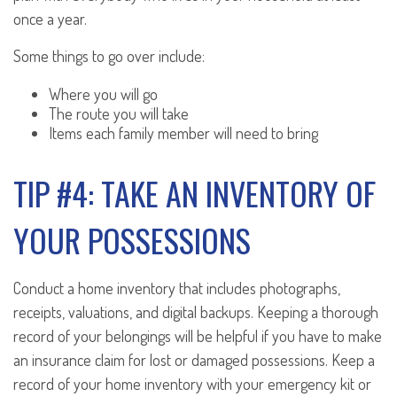
once a year.
Some things to go over include:
Where you will go
The route you will take
Items each family member will need to bring
TIP #4: TAKE AN INVENTORY OF
YOUR POSSESSIONS
Conduct a home inventory that includes photographs,
receipts, valuations, and digital backups. Keeping a thorough
record of your belongings will be helpful if you have to make
an insurance claim for lost or damaged possessions. Keep a
record of your home inventory with your emergency kit or