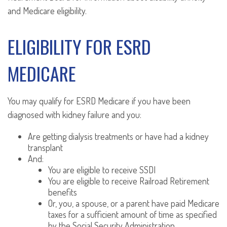
and Medicare eligibility.
ELIGIBILITY FOR ESRD
MEDICARE
You may qualify for ESRD Medicare if you have been
diagnosed with kidney failure and you:
Are getting dialysis treatments or have had a kidney
transplant
And:
You are eligible to receive SSDI
You are eligible to receive Railroad Retirement
benefits
Or, you, a spouse, or a parent have paid Medicare
taxes for a sufficient amount of time as specified
by the Social Security Administration