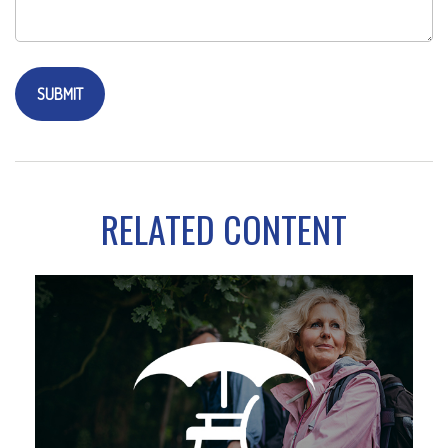
RELATED CONTENT