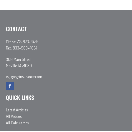
CONTACT
Office:
712-873-3455
Fax:
833-963-4054
300 Main Street
Moville,
IA
51039
egr@egrinsurance.com
QUICK LINKS
Latest Articles
All Videos
All Calculators