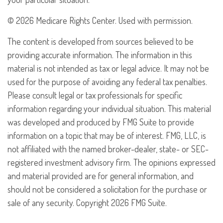
©
2026 Medicare Rights Center. Used with permission.
The content is developed from sources believed to be
providing accurate information. The information in this
material is not intended as tax or legal advice. It may not be
used for the purpose of avoiding any federal tax penalties.
Please consult legal or tax professionals for specific
information regarding your individual situation. This material
was developed and produced by FMG Suite to provide
information on a topic that may be of interest. FMG, LLC, is
not affiliated with the named broker-dealer, state- or SEC-
registered investment advisory firm. The opinions expressed
and material provided are for general information, and
should not be considered a solicitation for the purchase or
sale of any security. Copyright
2026 FMG Suite.