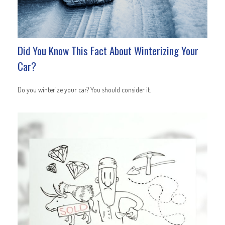
Did You Know This Fact About Winterizing Your
Car?
Do you winterize your car? You should consider it.