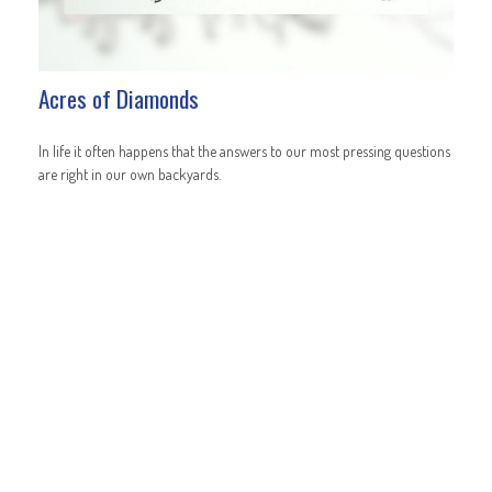
Acres of Diamonds
In life it often happens that the answers to our most pressing questions
are right in our own backyards.