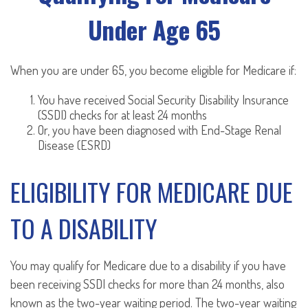
Under Age 65
When you are under 65, you become eligible for Medicare if:
You have received Social Security Disability Insurance
(SSDI) checks for at least 24 months
Or, you have been diagnosed with End-Stage Renal
Disease (ESRD)
ELIGIBILITY FOR MEDICARE DUE
TO A DISABILITY
You may qualify for Medicare due to a disability if you have
been receiving SSDI checks for more than 24 months, also
known as the two-year waiting period. The two-year waiting