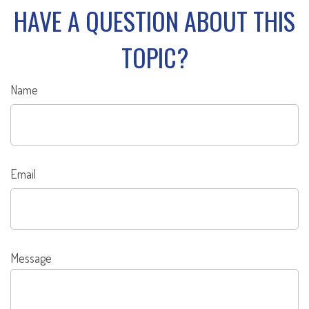
HAVE A QUESTION ABOUT THIS
TOPIC?
Name
Email
Message