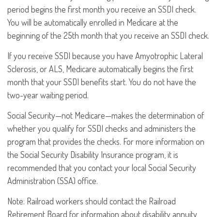
period begins the first month you receive an SSDI check.
You will be automatically enrolled in Medicare at the
beginning of the 25th month that you receive an SSDI check.
If you receive SSDI because you have Amyotrophic Lateral
Sclerosis, or ALS, Medicare automatically begins the first
month that your SSDI benefits start. You do not have the
two-year waiting period.
Social Security—not Medicare—makes the determination of
whether you qualify for SSDI checks and administers the
program that provides the checks. For more information on
the Social Security Disability Insurance program, it is
recommended that you contact your local Social Security
Administration (SSA) office.
Note: Railroad workers should contact the Railroad
Retirement Board for information about disability annuity