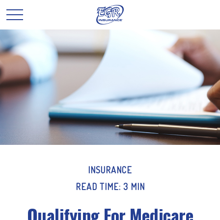
INSURANCE
READ TIME: 3 MIN
Qualifying For Medicare