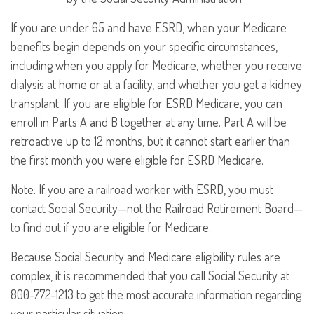
If you are under 65 and have ESRD, when your Medicare
benefits begin depends on your specific circumstances,
including when you apply for Medicare, whether you receive
dialysis at home or at a facility, and whether you get a kidney
transplant. If you are eligible for ESRD Medicare, you can
enroll in Parts A and B together at any time. Part A will be
retroactive up to 12 months, but it cannot start earlier than
the first month you were eligible for ESRD Medicare.
Note: If you are a railroad worker with ESRD, you must
contact Social Security—not the Railroad Retirement Board—
to find out if you are eligible for Medicare.
Because Social Security and Medicare eligibility rules are
complex, it is recommended that you call Social Security at
800-772-1213 to get the most accurate information regarding
your particular situation.