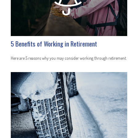
5 Benefits of Working in Retirement
Here are 5 reasons why you may consider working through retirement.