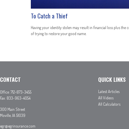
To Catch a Thief
Having your identity stolen may result in financial loss plus the c
of trying to restore your good name.
CONTACT
QUICK LINKS
Latest Articles
Office:
712-873-3455
All Videos
Fax:
833-963-4054
All Calculators
300 Main Street
Moville,
IA
51039
egr@egrinsurance.com