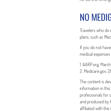
NO MEDI
Travelers who do 
plans, such as Med
If you do not have
medical expenses i
1. AARP.org, March
2. Medicare.gov, 
The content is de
information in this
professionals for 
and produced by FM
affiliated with th