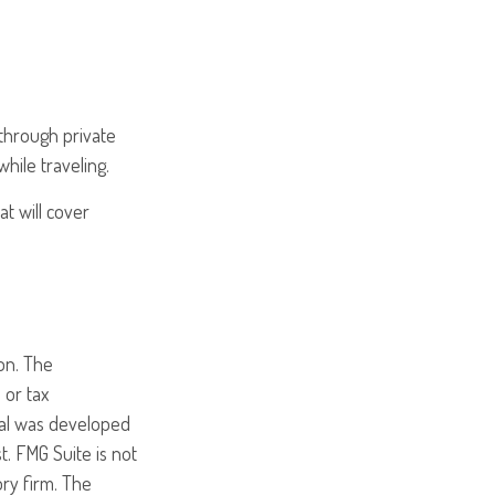
through private
hile traveling.
t will cover
on. The
 or tax
rial was developed
. FMG Suite is not
ory firm. The