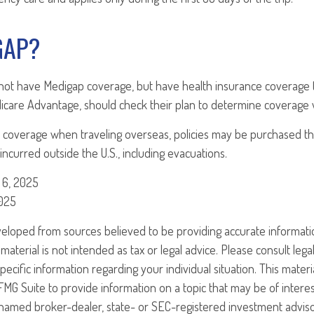
GAP?
not have Medigap coverage, but have health insurance coverage 
icare Advantage, should check their plan to determine coverage w
 coverage when traveling overseas, policies may be purchased tha
ncurred outside the U.S., including evacuations.
 6, 2025
2025
veloped from sources believed to be providing accurate informati
 material is not intended as tax or legal advice. Please consult legal
specific information regarding your individual situation. This mate
G Suite to provide information on a topic that may be of interest
e named broker-dealer, state- or SEC-registered investment advis