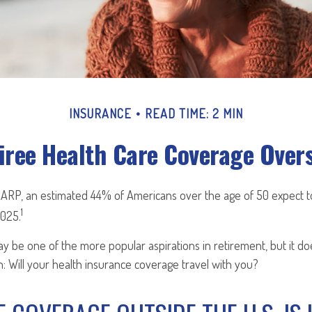
INSURANCE
READ TIME: 2 MIN
iree Health Care Coverage Over
AARP, an estimated 44% of Americans over the age of 50 expect to
1
2025.
y be one of the more popular aspirations in retirement, but it d
: Will your health insurance coverage travel with you?