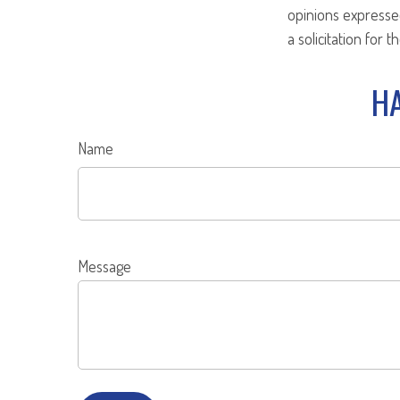
opinions expresse
a solicitation for 
HA
Name
Message