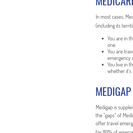
MEDICARE
In most cases, Med
(including its terri
You are in t
one.
You are tra
emergency a
You live in t
whether it's
MEDIGAP
Medigap is supplem
the "gaps" of Medi
offer travel emerg
for 80% of emergen