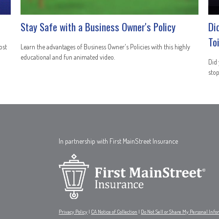
Stay Safe with a Business Owner's Policy
Di
To
ost
Learn the advantages of Business Owner's Policies with this highly
educational and fun animated video.
Did 
sto
In partnership with First MainStreet Insurance
Privacy Policy
|
CA Notice of Collection
|
Do Not Sell or Share My Personal Inf