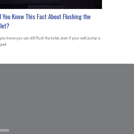
d You Know This Fact About Flushing the
ilet?
you know you can still flush the toilet, even if your well pump is
pped.
ormation