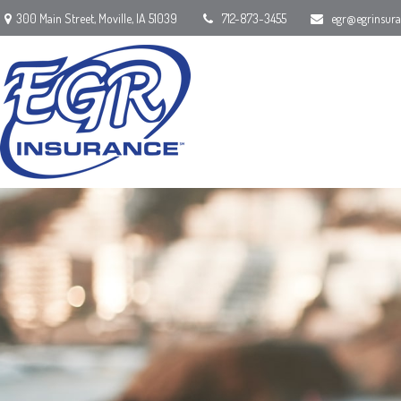
300 Main Street,
Moville,
IA
51039
712-873-3455
egr@egrinsur