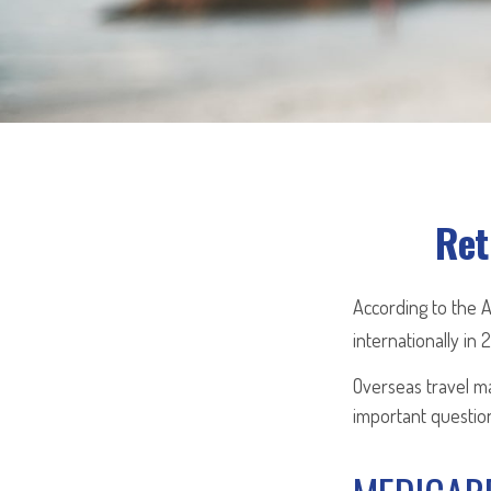
Ret
According to the 
internationally in 
Overseas travel ma
important question