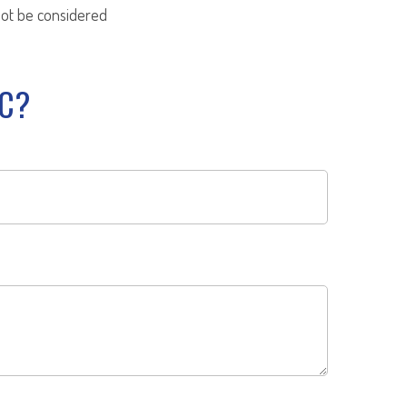
not be considered
IC?