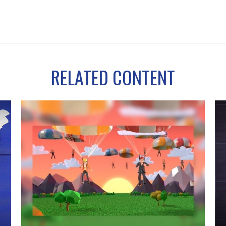
RELATED CONTENT