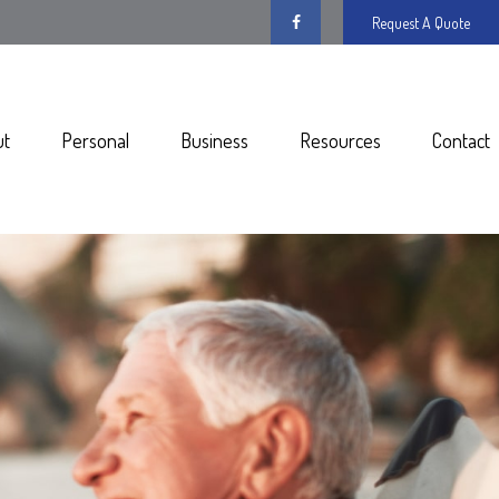
Request A Quote
ut
Personal
Business
Resources
Contact