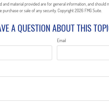
d and material provided are for general information, and should 
the purchase or sale of any security. Copyright
2026 FMG Suite.
VE A QUESTION ABOUT THIS TOP
Email