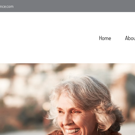
ance.com
Home
Abo