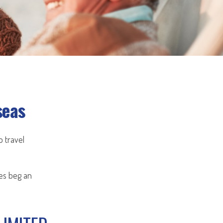
seas
 travel
oes beg an