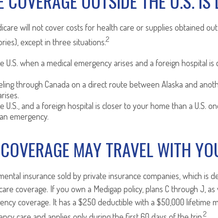
 COVERAGE OUTSIDE THE U.S. IS 
icare will not cover costs for health care or supplies obtained out
2
tories), except in three situations:
he U.S. when a medical emergency arises and a foreign hospital is c
veling through Canada on a direct route between Alaska and anot
rises.
he U.S., and a foreign hospital is closer to your home than a U.S. on
 an emergency.
 COVERAGE MAY TRAVEL WITH YO
ental insurance sold by private insurance companies, which is desi
care coverage. If you own a Medigap policy, plans C through J, as 
ency coverage. It has a $250 deductible with a $50,000 lifetime m
2
cy care and applies only during the first 60 days of the trip.