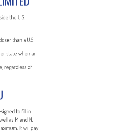
LIMITED
side the U.S.
loser than a U.S.
her state when an
e, regardless of
U
gned to fill in
well as M and N,
aximum. It will pay