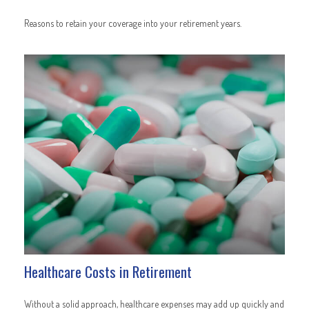
Reasons to retain your coverage into your retirement years.
Healthcare Costs in Retirement
Without a solid approach, healthcare expenses may add up quickly and