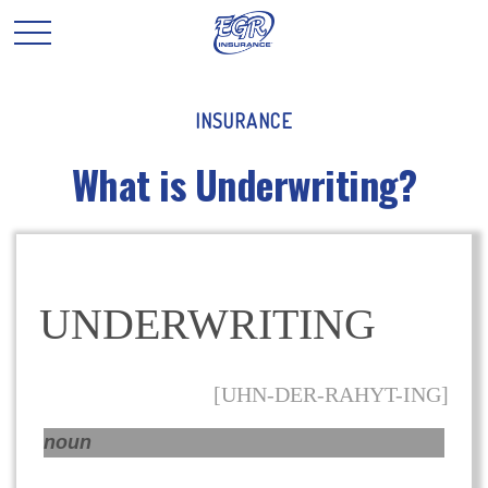
INSURANCE
What is Underwriting?
UNDERWRITING
[UHN-DER-RAHYT-ING]
noun