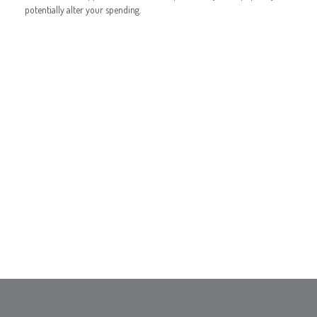
potentially alter your spending.