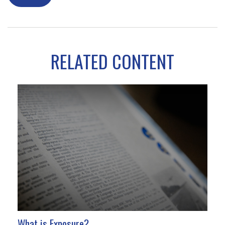
RELATED CONTENT
What is Exposure?