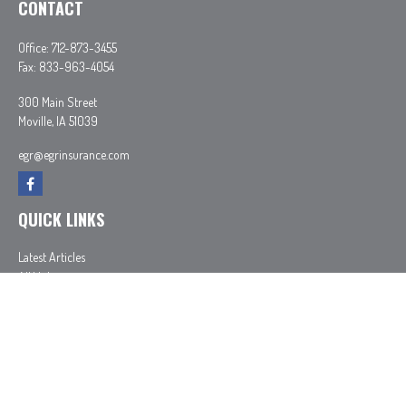
CONTACT
Office:
712-873-3455
Fax:
833-963-4054
300 Main Street
Moville,
IA
51039
egr@egrinsurance.com
QUICK LINKS
Latest Articles
All Videos
All Calculators
In partnership with First MainStreet Insurance