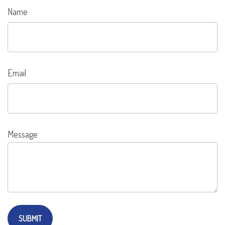
Name
Email
Message