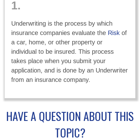
1.
Underwriting is the process by which
insurance companies evaluate the
Risk
of
a car, home, or other property or
individual to be insured. This process
takes place when you submit your
application, and is done by an Underwriter
from an insurance company.
HAVE A QUESTION ABOUT THIS
TOPIC?