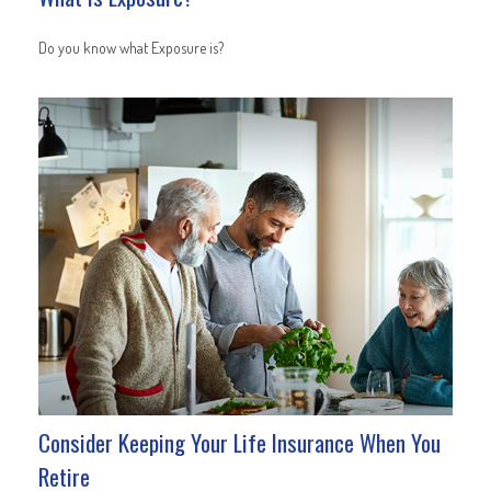
Do you know what Exposure is?
Consider Keeping Your Life Insurance When You
Retire