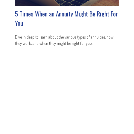
5 Times When an Annuity Might Be Right For
You
Dive in deep to learn about the various types of annuities, how
they work, and when they might be right for you.