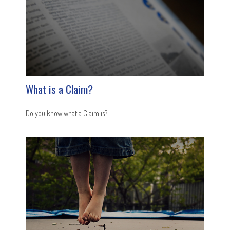
What is a Claim?
Do you know what a Claim is?