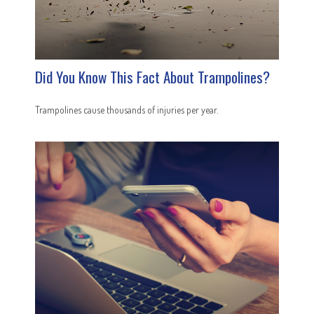
Did You Know This Fact About Trampolines?
Trampolines cause thousands of injuries per year.