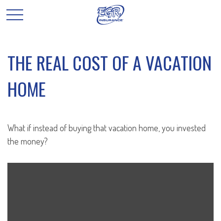
THE REAL COST OF A VACATION
HOME
What if instead of buying that vacation home, you invested
the money?