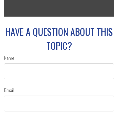
HAVE A QUESTION ABOUT THIS
TOPIC?
Name
Email