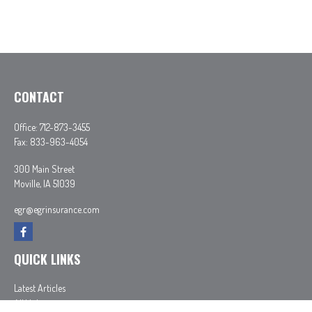
CONTACT
Office:
712-873-3455
Fax:
833-963-4054
300 Main Street
Moville,
IA
51039
egr@egrinsurance.com
QUICK LINKS
Latest Articles
All Videos