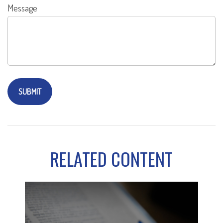
Message
RELATED CONTENT