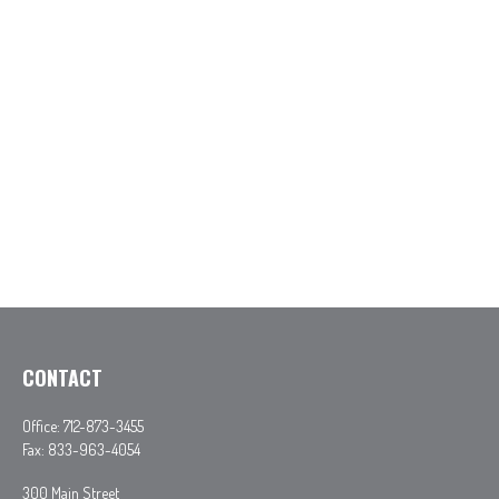
CONTACT
Office:
712-873-3455
Fax:
833-963-4054
300 Main Street