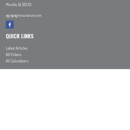
Moville,
IA
51039
egr@egrinsurance.com
QUICK LINKS
Latest Articles
All Videos
All Calculators
In partnership with First MainStreet Insurance
Privacy Policy
|
CA Notice of Collection
|
Do Not Sell or Share My Personal Information
Clickable Coverage® is a registered trademark of FMG Suite, LLC, d/b/a Agency Revolution.