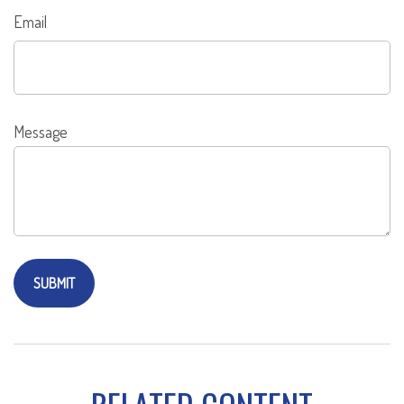
Email
Message