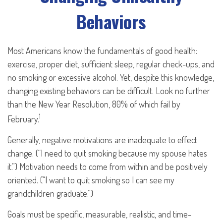
Behaviors
Most Americans know the fundamentals of good health:
exercise, proper diet, sufficient sleep, regular check-ups, and
no smoking or excessive alcohol. Yet, despite this knowledge,
changing existing behaviors can be difficult. Look no further
than the New Year Resolution, 80% of which fail by
1
February.
Generally, negative motivations are inadequate to effect
change. (“I need to quit smoking because my spouse hates
it.”) Motivation needs to come from within and be positively
oriented. (“I want to quit smoking so I can see my
grandchildren graduate.”)
Goals must be specific, measurable, realistic, and time-