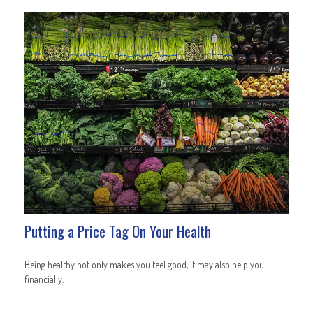
Putting a Price Tag On Your Health
Being healthy not only makes you feel good, it may also help you
financially.