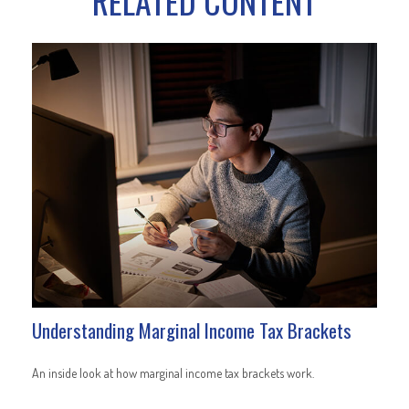
RELATED CONTENT
Understanding Marginal Income Tax Brackets
An inside look at how marginal income tax brackets work.