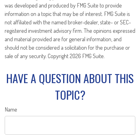
was developed and produced by FMG Suite to provide
information on a topic that may be of interest. FMG Suite is
not affiliated with the named broker-dealer, state- or SEC-
registered investment advisory firm. The opinions expressed
and material provided are for general information, and
should not be considered a solicitation for the purchase or
sale of any security. Copyright
2026 FMG Suite.
HAVE A QUESTION ABOUT THIS
TOPIC?
Name