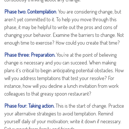
Phase two: Contemplation
. You are considering change, but
aren’t yet committed to it. To help you move through this
phase, it may be helpful to write out the pros and cons of
changing your behavior. Examine the barriers to change. Not
enough time to exercise? How could you create that time?
Phase three: Preparation.
You’re at the point of believing
change is necessary and you can succeed. When making
plans it’s critical to begin anticipating potential obstacles. How
will you address temptations that test your resolve? For
instance, how will you decline a lunch invitation from work
colleagues to that greasy spoon restaurant?
Phase four: Taking action.
This is the start of change. Practice
your alternative strategies to avoid temptation. Remind
yourself daily of your motivation; write it down if necessary.