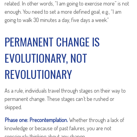
related. In other words, “I am going to exercise more” is not
enough. You need to set a more defined goal, e.g., “I am
going to walk 30 minutes a day, five days a week.”
PERMANENT CHANGE IS
EVOLUTIONARY, NOT
REVOLUTIONARY
As a rule, individuals travel through stages on their way to
permanent change. These stages can’t be rushed or
skipped.
Phase one: Precontemplation.
Whether through a lack of
knowledge or because of past failures, you are not
consciously thinking about any change.