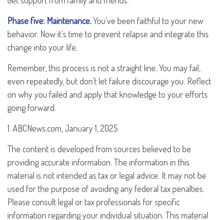
Get support from family and friends.
Phase five: Maintenance.
You’ve been faithful to your new
behavior. Now it’s time to prevent relapse and integrate this
change into your life.
Remember, this process is not a straight line. You may fail,
even repeatedly, but don’t let failure discourage you. Reflect
on why you failed and apply that knowledge to your efforts
going forward.
1. ABCNews.com, January 1, 2025
The content is developed from sources believed to be
providing accurate information. The information in this
material is not intended as tax or legal advice. It may not be
used for the purpose of avoiding any federal tax penalties.
Please consult legal or tax professionals for specific
information regarding your individual situation. This material