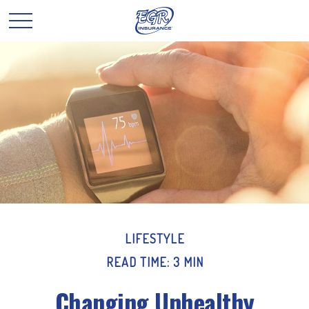
LIFESTYLE
READ TIME: 3 MIN
Changing Unhealthy