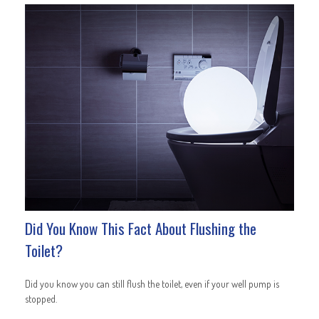
Did You Know This Fact About Flushing the
Toilet?
Did you know you can still flush the toilet, even if your well pump is
stopped.