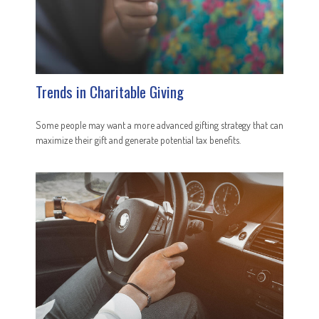
Trends in Charitable Giving
Some people may want a more advanced gifting strategy that can
maximize their gift and generate potential tax benefits.