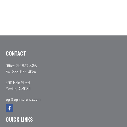
CONTACT
Office:
712-873-3455
Fax:
833-963-4054
300 Main Street
Moville,
IA
51039
egr@egrinsurance.com
QUICK LINKS