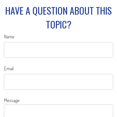
HAVE A QUESTION ABOUT THIS
TOPIC?
Name
Email
Message