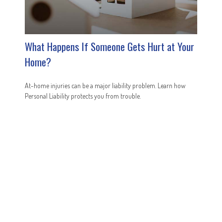
What Happens If Someone Gets Hurt at Your
Home?
At-home injuries can be a major liability problem. Learn how
Personal Liability protects you from trouble.