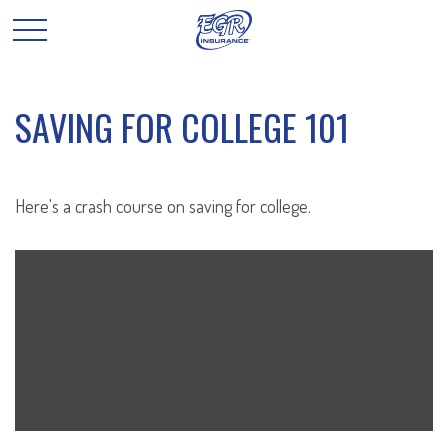
SAVING FOR COLLEGE 101
Here's a crash course on saving for college.