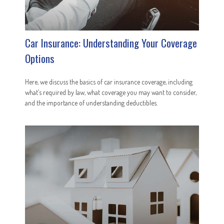
Car Insurance: Understanding Your Coverage
Options
Here, we discuss the basics of car insurance coverage, including
what’s required by law, what coverage you may want to consider,
and the importance of understanding deductibles.