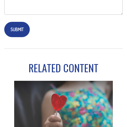
RELATED CONTENT