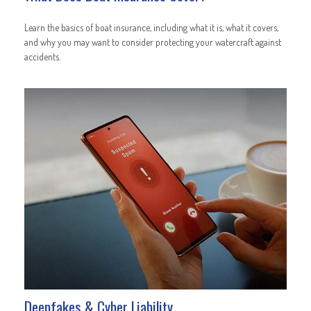
Learn the basics of boat insurance, including what it is, what it covers,
and why you may want to consider protecting your watercraft against
accidents.
Deepfakes & Cyber Liability