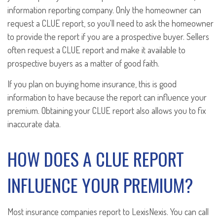
information reporting company. Only the homeowner can
request a CLUE report, so you'll need to ask the homeowner
to provide the report if you are a prospective buyer. Sellers
often request a CLUE report and make it available to
prospective buyers as a matter of good faith.
If you plan on buying home insurance, this is good
information to have because the report can influence your
premium. Obtaining your CLUE report also allows you to fix
inaccurate data.
HOW DOES A CLUE REPORT
INFLUENCE YOUR PREMIUM?
Most insurance companies report to LexisNexis. You can call