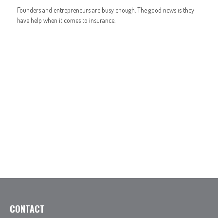
Founders and entrepreneurs are busy enough. The good news is they
have help when it comes to insurance.
CONTACT