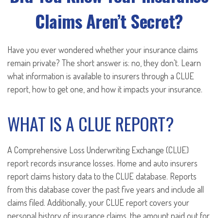
Claims Aren’t Secret?
Have you ever wondered whether your insurance claims
remain private? The short answer is: no, they don't. Learn
what information is available to insurers through a CLUE
report, how to get one, and how it impacts your insurance.
WHAT IS A CLUE REPORT?
A Comprehensive Loss Underwriting Exchange (CLUE)
report records insurance losses. Home and auto insurers
report claims history data to the CLUE database. Reports
from this database cover the past five years and include all
claims filed. Additionally, your CLUE report covers your
personal history of insurance claims, the amount paid out for