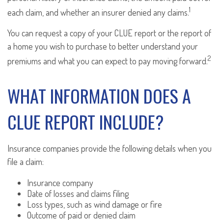
1
each claim, and whether an insurer denied any claims.
You can request a copy of your CLUE report or the report of
a home you wish to purchase to better understand your
2
premiums and what you can expect to pay moving forward.
WHAT INFORMATION DOES A
CLUE REPORT INCLUDE?
Insurance companies provide the following details when you
file a claim:
Insurance company
Date of losses and claims filing
Loss types, such as wind damage or fire
Outcome of paid or denied claim