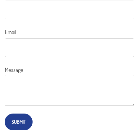
Email
Message