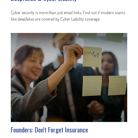
Cyber security is more than just email links. Find out if modern scams
like deepfakes are covered by Cyber Liability coverage
Founders: Don't Forget Insurance