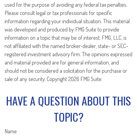
used for the purpose of avoiding any federal tax penalties.
Please consult legal or tax professionals for specific
information regarding your individual situation. This material
was developed and produced by FMG Suite to provide
information on a topic that may be of interest. FMG, LLC, is
not affiliated with the named broker-dealer, state- or SEC-
registered investment advisory firm. The opinions expressed
and material provided are for general information, and
should not be considered a solicitation for the purchase or
sale of any security. Copyright
2026 FMG Suite.
HAVE A QUESTION ABOUT THIS
TOPIC?
Name