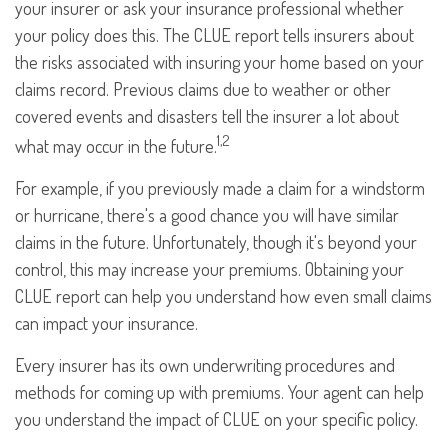
your insurer or ask your insurance professional whether
your policy does this. The CLUE report tells insurers about
the risks associated with insuring your home based on your
claims record. Previous claims due to weather or other
covered events and disasters tell the insurer a lot about
1,2
what may occur in the future.
For example, if you previously made a claim for a windstorm
or hurricane, there's a good chance you will have similar
claims in the future. Unfortunately, though it's beyond your
control, this may increase your premiums. Obtaining your
CLUE report can help you understand how even small claims
can impact your insurance.
Every insurer has its own underwriting procedures and
methods for coming up with premiums. Your agent can help
you understand the impact of CLUE on your specific policy.