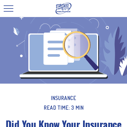
INSURANCE
READ TIME: 3 MIN
Did You Know Your Insurance