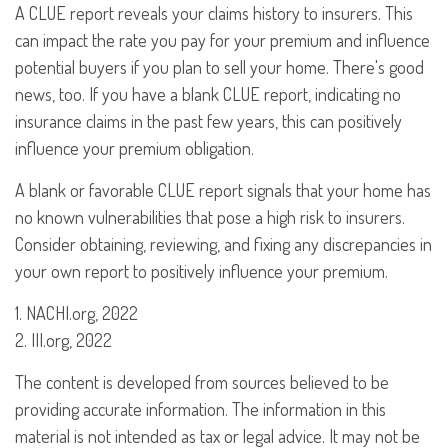
A CLUE report reveals your claims history to insurers. This
can impact the rate you pay for your premium and influence
potential buyers if you plan to sell your home. There's good
news, too. If you have a blank CLUE report, indicating no
insurance claims in the past few years, this can positively
influence your premium obligation.
A blank or favorable CLUE report signals that your home has
no known vulnerabilities that pose a high risk to insurers.
Consider obtaining, reviewing, and fixing any discrepancies in
your own report to positively influence your premium.
1. NACHI.org, 2022
2. III.org, 2022
The content is developed from sources believed to be
providing accurate information. The information in this
material is not intended as tax or legal advice. It may not be