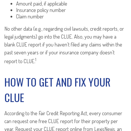
Amount paid, if applicable
Insurance policy number
Claim number
No other data (e.g., regarding civil lawsuits, credit reports, or
legal judgments) go into the CLUE. Also, you may have a
blank CLUE report if you haven't filed any claims within the
past seven years or if your insurance company doesn't
1
report to CLUE.
HOW TO GET AND FIX YOUR
CLUE
According to the Fair Credit Reporting Act, every consumer
can request one free CLUE report for their property per
year. Request your CLUE report online from LexisNexis, an