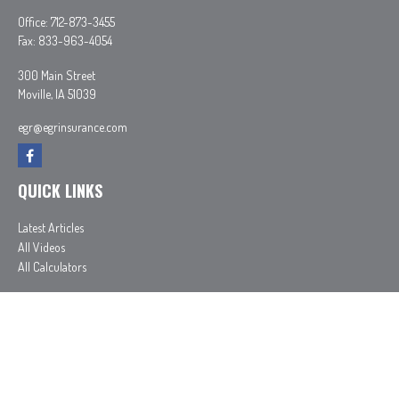
Office:
712-873-3455
Fax:
833-963-4054
300 Main Street
Moville,
IA
51039
egr@egrinsurance.com
QUICK LINKS
Latest Articles
All Videos
All Calculators
In partnership with First MainStreet Insurance