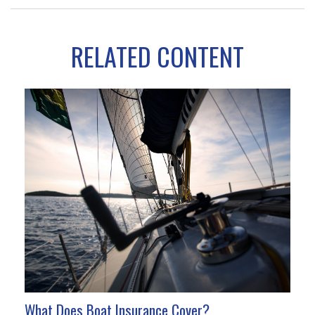
RELATED CONTENT
What Does Boat Insurance Cover?