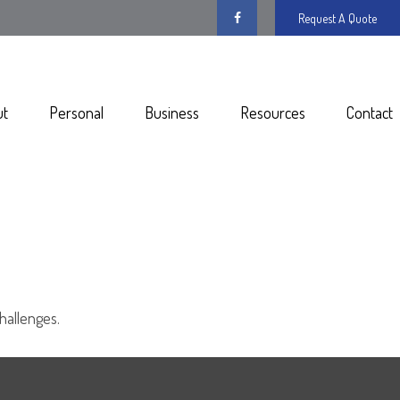
Request A Quote
ut
Personal
Business
Resources
Contact
hallenges.