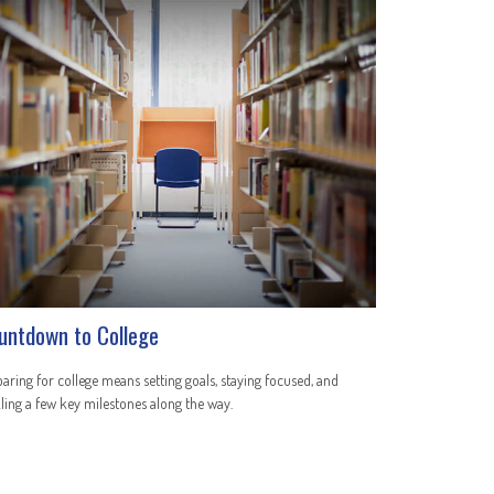
untdown to College
aring for college means setting goals, staying focused, and
ling a few key milestones along the way.