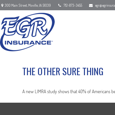
300 Main Street,
Moville,
IA
51039
712-873-3455
egr@egrinsur
THE OTHER SURE THING
A new LIMRA study shows that 40% of Americans beli