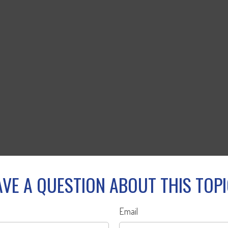
VE A QUESTION ABOUT THIS TOP
Email