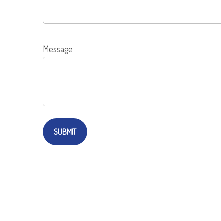
Message