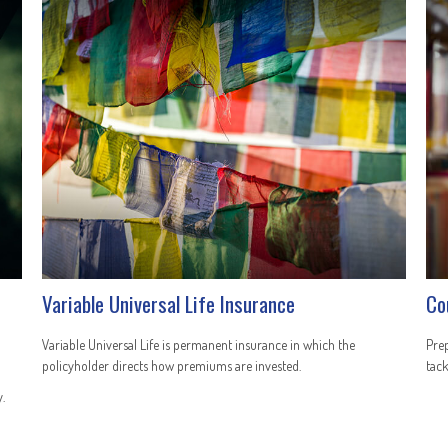
Variable Universal Life Insurance
Co
Variable Universal Life is permanent insurance in which the
Prep
policyholder directs how premiums are invested.
tack
.