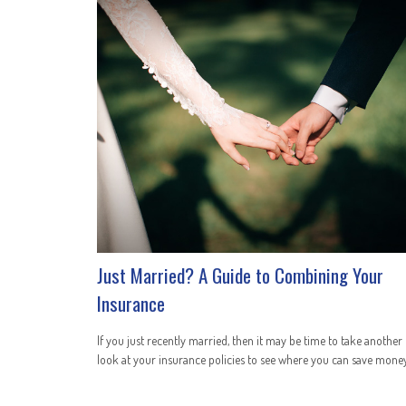
Just Married? A Guide to Combining Your
Insurance
If you just recently married, then it may be time to take another
look at your insurance policies to see where you can save money