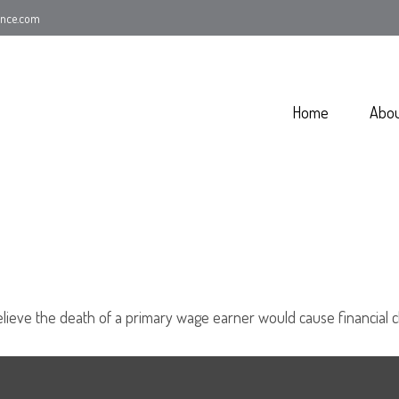
ance.com
Home
Abo
eve the death of a primary wage earner would cause financial c