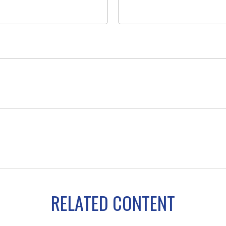
RELATED CONTENT